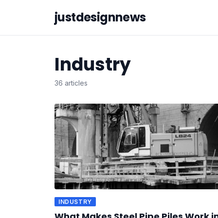
justdesignnews
Industry
36 articles
INDUSTRY
What Makes Steel Pipe Piles Work i