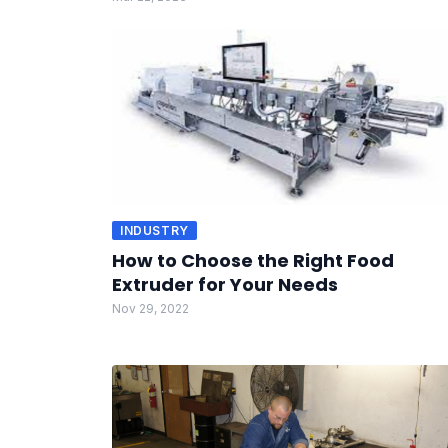
INDUSTRY
How to Choose the Right Food
Extruder for Your Needs
Nov 29, 2022