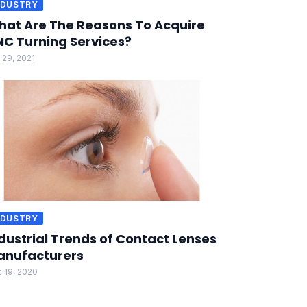
NDUSTRY
at Are The Reasons To Acquire
C Turning Services?
 29, 2021
NDUSTRY
dustrial Trends of Contact Lenses
anufacturers
 19, 2020