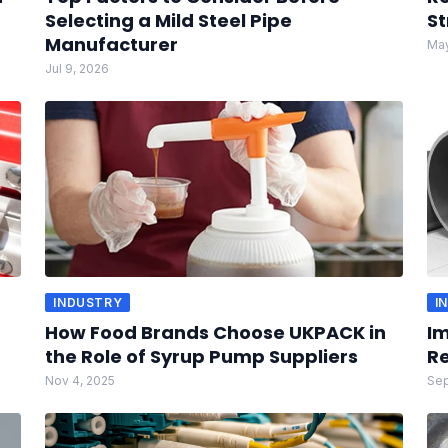
Selecting a Mild Steel Pipe
St
Manufacturer
May
Jul 9, 2026
INDUSTRY
I
How Food Brands Choose UKPACK in
Im
the Role of Syrup Pump Suppliers
Re
Nov 4, 2025
Sep