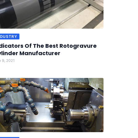
NDUSTRY
dicators Of The Best Rotogravure
linder Manufacturer
 9, 2021