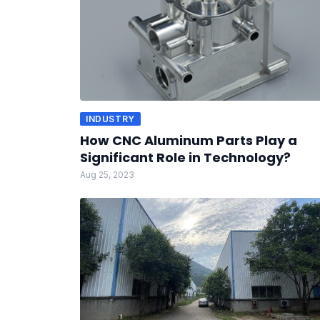
INDUSTRY
How CNC Aluminum Parts Play a
Significant Role in Technology?
Aug 25, 2023