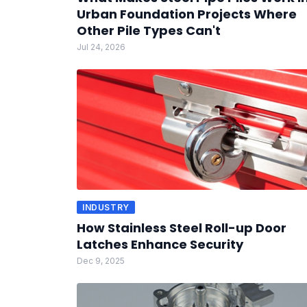
Urban Foundation Projects Where
Other Pile Types Can't
Jul 24, 2026
INDUSTRY
How Stainless Steel Roll-up Door
Latches Enhance Security
Dec 9, 2025