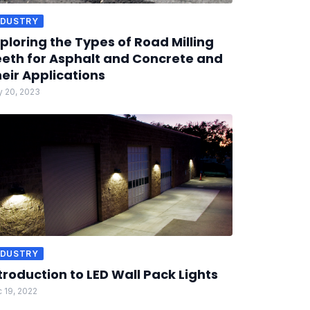
NDUSTRY
ploring the Types of Road Milling
eth for Asphalt and Concrete and
eir Applications
 20, 2023
NDUSTRY
troduction to LED Wall Pack Lights
 19, 2022