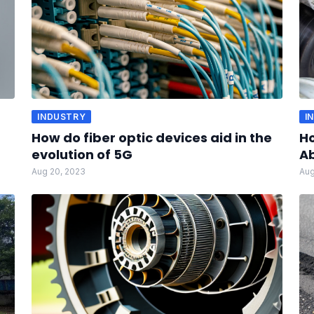
INDUSTRY
I
How do fiber optic devices aid in the
H
evolution of 5G
A
Aug 20, 2023
Aug