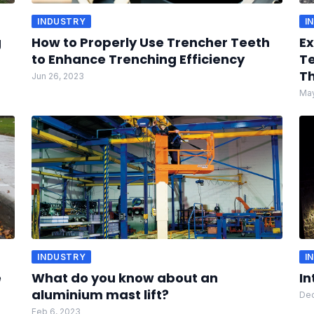
INDUSTRY
I
g
How to Properly Use Trencher Teeth
Ex
to Enhance Trenching Efficiency
Te
Th
Jun 26, 2023
May
INDUSTRY
I
e
What do you know about an
In
aluminium mast lift?
Dec
Feb 6, 2023