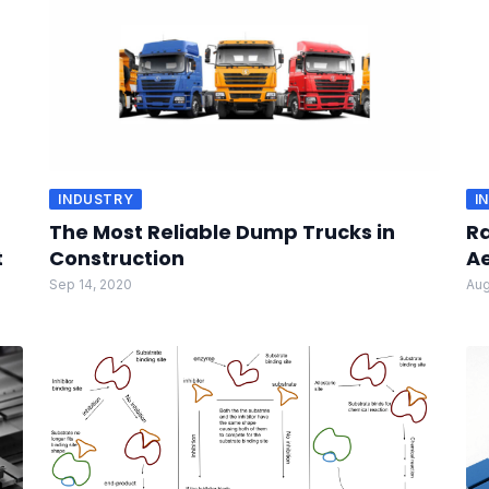
INDUSTRY
I
The Most Reliable Dump Trucks in
Ra
t
Construction
A
Sep 14, 2020
Aug