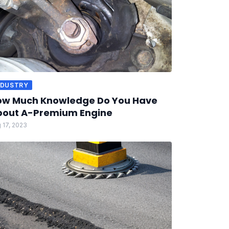
NDUSTRY
ow Much Knowledge Do You Have
bout A-Premium Engine
 17, 2023