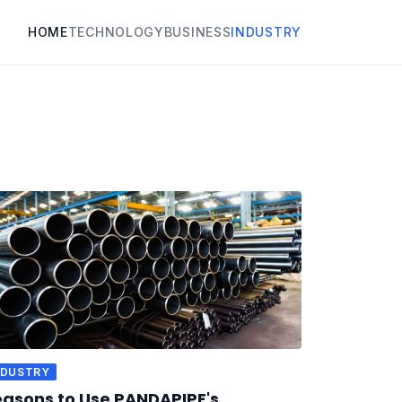
HOME
TECHNOLOGY
BUSINESS
INDUSTRY
NDUSTRY
asons to Use PANDAPIPE's