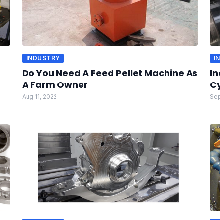
INDUSTRY
I
Do You Need A Feed Pellet Machine As
In
A Farm Owner
Cy
Aug 11, 2022
Sep