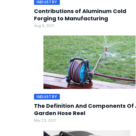
INDUSTRY
Contributions of Aluminum Cold
Forging to Manufacturing
Aug 6, 2021
INDUSTRY
The Definition And Components Of 
Garden Hose Reel
Mar 23, 2021