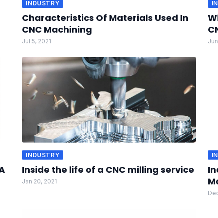
INDUSTRY
I
Characteristics Of Materials Used In
Wh
CNC Machining
CN
Jul 5, 2021
Jun
INDUSTRY
I
A
Inside the life of a CNC milling service
In
M
Jan 20, 2021
Dec