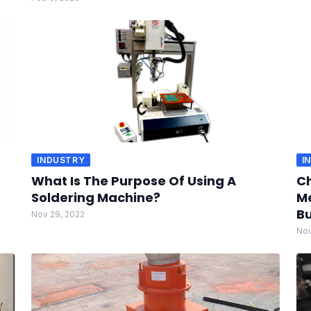
INDUSTRY
I
What Is The Purpose Of Using A
Ch
Soldering Machine?
Me
Bu
Nov 29, 2022
Nov