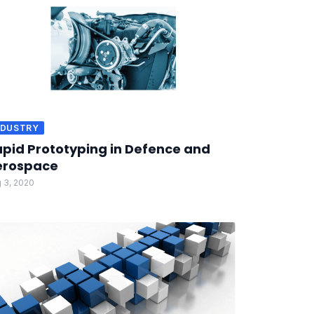
NDUSTRY
pid Prototyping in Defence and
erospace
 3, 2020