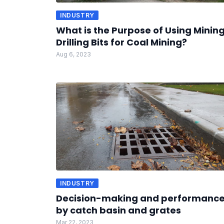
INDUSTRY
What is the Purpose of Using Minin
Drilling Bits for Coal Mining?
Aug 6, 2023
INDUSTRY
Decision-making and performanc
by catch basin and grates
Mar 22, 2023