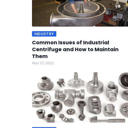
INDUSTRY
Common Issues of Industrial
Centrifuge and How to Maintain
Them
Nov 27, 2022