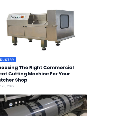
NDUSTRY
oosing The Right Commercial
at Cutting Machine For Your
tcher Shop
 28, 2022