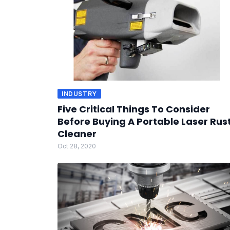
INDUSTRY
Five Critical Things To Consider
Before Buying A Portable Laser Rus
Cleaner
Oct 28, 2020