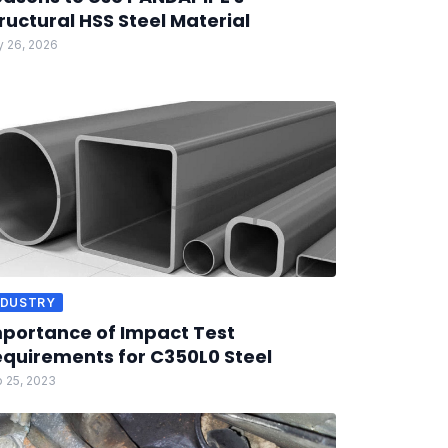
ructural HSS Steel Material
 26, 2026
NDUSTRY
portance of Impact Test
quirements for C350L0 Steel
 25, 2023