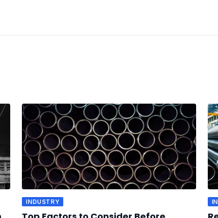
INDUSTRY
I
n
Top Factors to Consider Before
Re