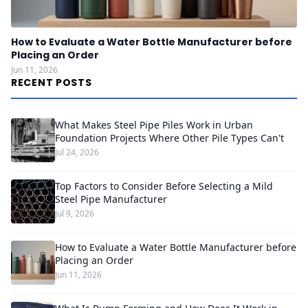
How to Evaluate a Water Bottle Manufacturer before
Placing an Order
Jun 11, 2026
RECENT POSTS
What Makes Steel Pipe Piles Work in Urban
Foundation Projects Where Other Pile Types Can't
Jul 24, 2026
Top Factors to Consider Before Selecting a Mild
Steel Pipe Manufacturer
Jul 9, 2026
How to Evaluate a Water Bottle Manufacturer before
Placing an Order
Jun 11, 2026