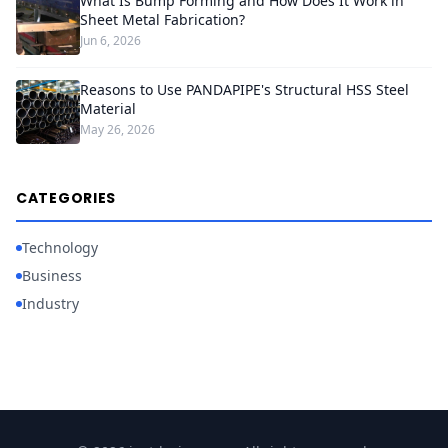
What Is Bump Forming and How Does It Work in
Sheet Metal Fabrication?
Jun 6, 2026
Reasons to Use PANDAPIPE's Structural HSS Steel
Material
May 26, 2026
CATEGORIES
Technology
Business
Industry