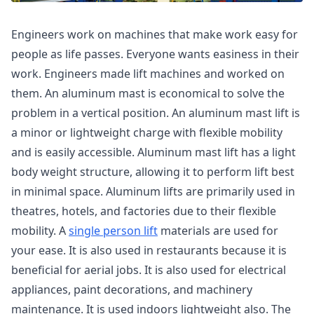
Engineers work on machines that make work easy for
people as life passes. Everyone wants easiness in their
work. Engineers made lift machines and worked on
them. An aluminum mast is economical to solve the
problem in a vertical position. An aluminum mast lift is
a minor or lightweight charge with flexible mobility
and is easily accessible. Aluminum mast lift has a light
body weight structure, allowing it to perform lift best
in minimal space. Aluminum lifts are primarily used in
theatres, hotels, and factories due to their flexible
mobility. A
single person lift
materials are used for
your ease. It is also used in restaurants because it is
beneficial for aerial jobs. It is also used for electrical
appliances, paint decorations, and machinery
maintenance. It is used indoors lightweight also. The