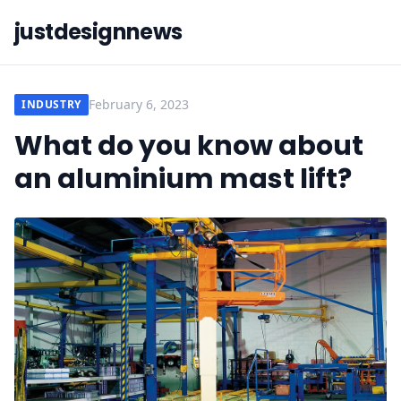
justdesignnews
February 6, 2023
INDUSTRY
What do you know about
an aluminium mast lift?