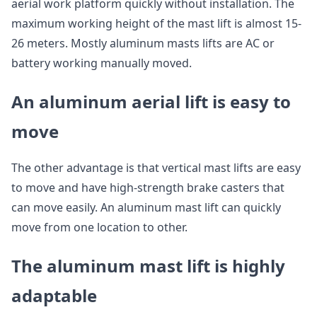
aerial work platform quickly without installation. The
maximum working height of the mast lift is almost 15-
26 meters. Mostly aluminum masts lifts are AC or
battery working manually moved.
An aluminum aerial lift is easy to
move
The other advantage is that vertical mast lifts are easy
to move and have high-strength brake casters that
can move easily. An aluminum mast lift can quickly
move from one location to other.
The aluminum mast lift is highly
adaptable