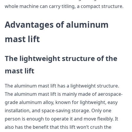
whole machine can carry titling, a compact structure.
Advantages of aluminum
mast lift
The lightweight structure of the
mast lift
The aluminum mast lift has a lightweight structure.
The aluminum mast lift is mainly made of aerospace-
grade aluminum alloy, known for lightweight, easy
installation, and space-saving storage. Only one
person is enough to operate it and move flexibly. It
also has the benefit that this lift won’t crush the