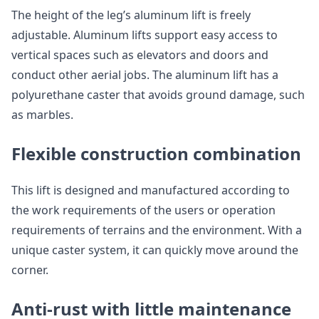
The height of the leg’s aluminum lift is freely
adjustable. Aluminum lifts support easy access to
vertical spaces such as elevators and doors and
conduct other aerial jobs. The aluminum lift has a
polyurethane caster that avoids ground damage, such
as marbles.
Flexible construction combination
This lift is designed and manufactured according to
the work requirements of the users or operation
requirements of terrains and the environment. With a
unique caster system, it can quickly move around the
corner.
Anti-rust with little maintenance