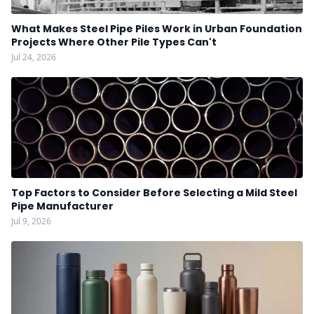
What Makes Steel Pipe Piles Work in Urban Foundation
Projects Where Other Pile Types Can't
Jul 24, 2026
Top Factors to Consider Before Selecting a Mild Steel
Pipe Manufacturer
Jul 9, 2026