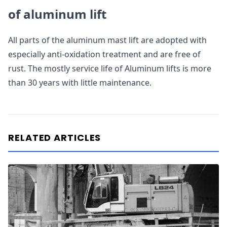
of aluminum lift
All parts of the aluminum mast lift are adopted with
especially anti-oxidation treatment and are free of
rust. The mostly service life of Aluminum lifts is more
than 30 years with little maintenance.
RELATED ARTICLES