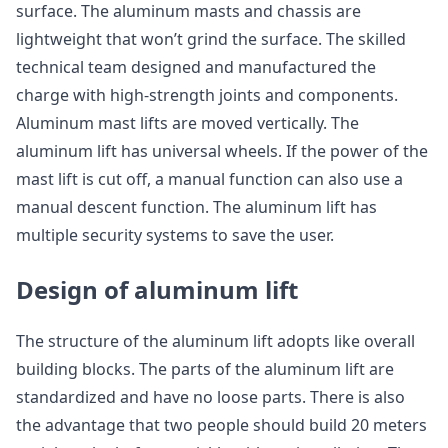
surface. The aluminum masts and chassis are
lightweight that won’t grind the surface. The skilled
technical team designed and manufactured the
charge with high-strength joints and components.
Aluminum mast lifts are moved vertically. The
aluminum lift has universal wheels. If the power of the
mast lift is cut off, a manual function can also use a
manual descent function. The aluminum lift has
multiple security systems to save the user.
Design of aluminum lift
The structure of the aluminum lift adopts like overall
building blocks. The parts of the aluminum lift are
standardized and have no loose parts. There is also
the advantage that two people should build 20 meters