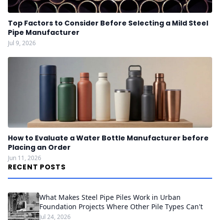
Top Factors to Consider Before Selecting a Mild Steel
Pipe Manufacturer
Jul 9, 2026
How to Evaluate a Water Bottle Manufacturer before
Placing an Order
Jun 11, 2026
RECENT POSTS
What Makes Steel Pipe Piles Work in Urban
Foundation Projects Where Other Pile Types Can't
Jul 24, 2026