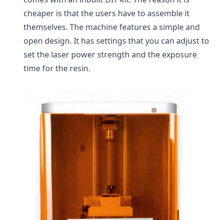
cheaper is that the users have to assemble it
themselves. The machine features a simple and
open design. It has settings that you can adjust to
set the laser power strength and the exposure
time for the resin.