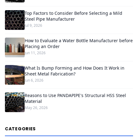
Top Factors to Consider Before Selecting a Mild
Steel Pipe Manufacturer
Jul 9, 2026
How to Evaluate a Water Bottle Manufacturer before
Placing an Order
Jun 11, 2026
What Is Bump Forming and How Does It Work in
Sheet Metal Fabrication?
Jun 6, 2026
Reasons to Use PANDAPIPE's Structural HSS Steel
Material
May 26, 2026
CATEGORIES