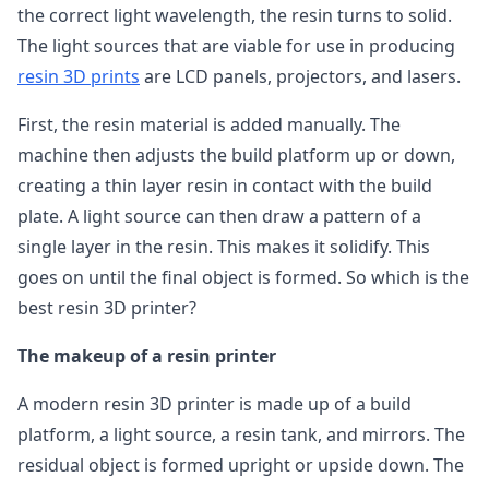
the correct light wavelength, the resin turns to solid.
The light sources that are viable for use in producing
resin 3D prints
are LCD panels, projectors, and lasers.
First, the resin material is added manually. The
machine then adjusts the build platform up or down,
creating a thin layer resin in contact with the build
plate. A light source can then draw a pattern of a
single layer in the resin. This makes it solidify. This
goes on until the final object is formed. So which is the
best resin 3D printer?
The makeup of a resin printer
A modern resin 3D printer is made up of a build
platform, a light source, a resin tank, and mirrors. The
residual object is formed upright or upside down. The