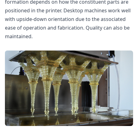
formation depends on how the constituent parts are
positioned in the printer. Desktop machines work well
with upside-down orientation due to the associated
ease of operation and fabrication. Quality can also be
maintained.