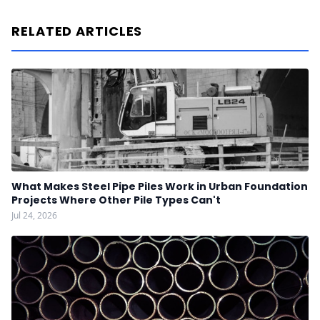
RELATED ARTICLES
What Makes Steel Pipe Piles Work in Urban Foundation
Projects Where Other Pile Types Can't
Jul 24, 2026