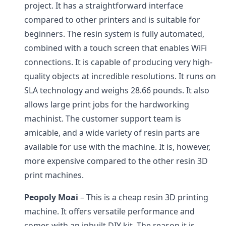
project. It has a straightforward interface
compared to other printers and is suitable for
beginners. The resin system is fully automated,
combined with a touch screen that enables WiFi
connections. It is capable of producing very high-
quality objects at incredible resolutions. It runs on
SLA technology and weighs 28.66 pounds. It also
allows large print jobs for the hardworking
machinist. The customer support team is
amicable, and a wide variety of resin parts are
available for use with the machine. It is, however,
more expensive compared to the other resin 3D
print machines.
Peopoly Moai
– This is a cheap resin 3D printing
machine. It offers versatile performance and
comes with an inbuilt DIY kit. The reason it is