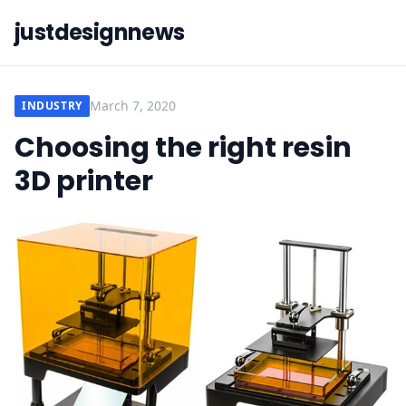
justdesignnews
March 7, 2020
INDUSTRY
Choosing the right resin
3D printer