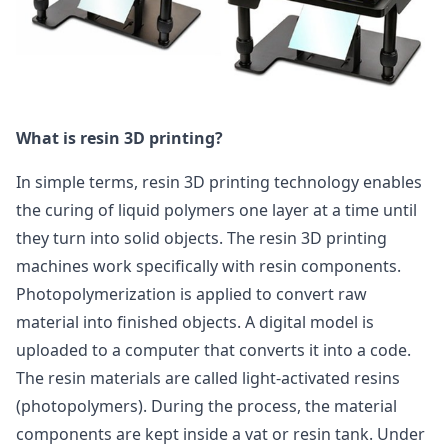
What is resin 3D printing?
In simple terms, resin 3D printing technology enables
the curing of liquid polymers one layer at a time until
they turn into solid objects. The resin 3D printing
machines work specifically with resin components.
Photopolymerization is applied to convert raw
material into finished objects. A digital model is
uploaded to a computer that converts it into a code.
The resin materials are called light-activated resins
(photopolymers). During the process, the material
components are kept inside a vat or resin tank. Under