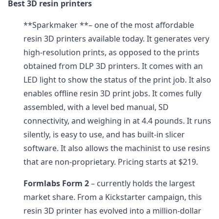
Best 3D resin printers
**Sparkmaker **– one of the most affordable
resin 3D printers available today. It generates very
high-resolution prints, as opposed to the prints
obtained from DLP 3D printers. It comes with an
LED light to show the status of the print job. It also
enables offline resin 3D print jobs. It comes fully
assembled, with a level bed manual, SD
connectivity, and weighing in at 4.4 pounds. It runs
silently, is easy to use, and has built-in slicer
software. It also allows the machinist to use resins
that are non-proprietary. Pricing starts at $219.
Formlabs Form 2
– currently holds the largest
market share. From a Kickstarter campaign, this
resin 3D printer has evolved into a million-dollar