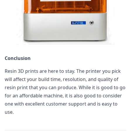
Conclusion
Resin 3D prints are here to stay. The printer you pick
will affect your build time, resolution, and quality of
resin print that you can produce. While it is good to go
for an affordable machine, it is also good to consider
one with excellent customer support and is easy to
use.