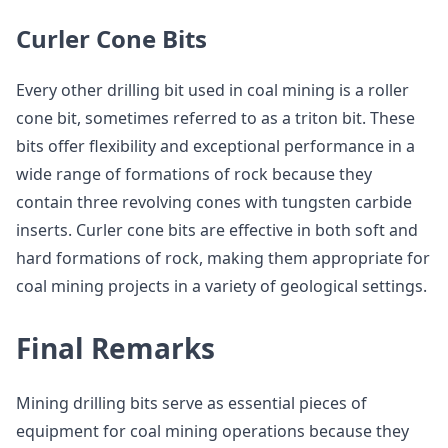
Curler Cone Bits
Every other drilling bit used in coal mining is a roller
cone bit, sometimes referred to as a triton bit. These
bits offer flexibility and exceptional performance in a
wide range of formations of rock because they
contain three revolving cones with tungsten carbide
inserts. Curler cone bits are effective in both soft and
hard formations of rock, making them appropriate for
coal mining projects in a variety of geological settings.
Final Remarks
Mining drilling bits serve as essential pieces of
equipment for coal mining operations because they