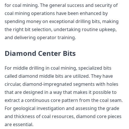
for coal mining. The general success and security of
coal mining operations have been enhanced by
spending money on exceptional drilling bits, making
the right bit selection, undertaking routine upkeep,
and delivering operator training.
Diamond Center Bits
For middle drilling in coal mining, specialized bits
called diamond middle bits are utilized. They have
circular, diamond-impregnated segments with holes
that are designed in a way that makes it possible to
extract a continuous core pattern from the coal seam.
For geological investigation and assessing the grade
and thickness of coal resources, diamond core pieces
are essential.