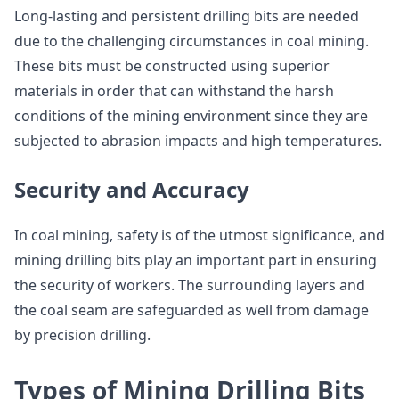
Long-lasting and persistent drilling bits are needed
due to the challenging circumstances in coal mining.
These bits must be constructed using superior
materials in order that can withstand the harsh
conditions of the mining environment since they are
subjected to abrasion impacts and high temperatures.
Security and Accuracy
In coal mining, safety is of the utmost significance, and
mining drilling bits play an important part in ensuring
the security of workers. The surrounding layers and
the coal seam are safeguarded as well from damage
by precision drilling.
Types of Mining Drilling Bits