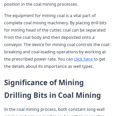
position in the coal mining processes.
The equipment for mining coal is a vital part of
complete coal mining machinery. By placing drill bits
for mining head of the cutter, coal can be separated
from the coal body and then deposited onto a
conveyor. The device for mining coal controls the coal-
breaking and coal-loading operations by working at
the prescribed power rate. You can
click here
to get
the details about its importance as well types.
Significance of Mining
Drilling Bits in Coal Mining
In the coal mining process, both constant long-wall