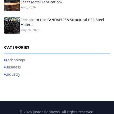
Sheet Metal Fabrication?
Jun 6, 2026
Reasons to Use PANDAPIPE's Structural HSS Steel
Material
May 26, 2026
CATEGORIES
Technology
Business
Industry
© 2026 justdesignnews. All rights reserved.