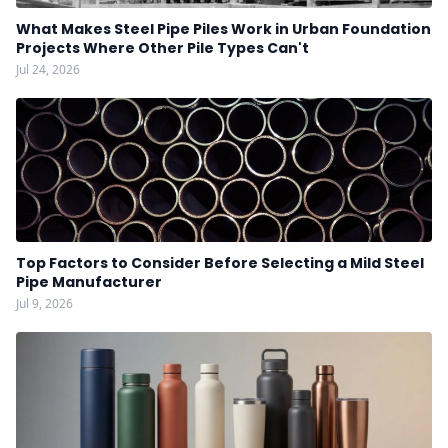
What Makes Steel Pipe Piles Work in Urban Foundation
Projects Where Other Pile Types Can't
Jul 24, 2026
Top Factors to Consider Before Selecting a Mild Steel
Pipe Manufacturer
Jul 9, 2026