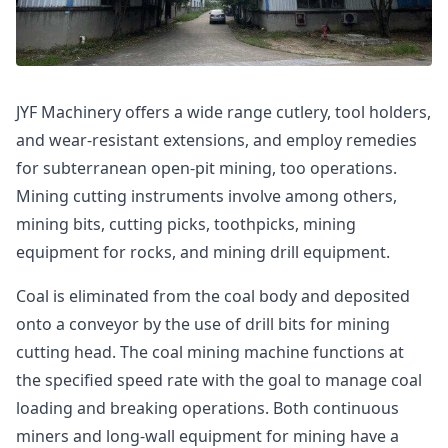
JYF Machinery offers a wide range cutlery, tool holders,
and wear-resistant extensions, and employ remedies
for subterranean open-pit mining, too operations.
Mining cutting instruments involve among others,
mining bits, cutting picks, toothpicks, mining
equipment for rocks, and mining drill equipment.
Coal is eliminated from the coal body and deposited
onto a conveyor by the use of drill bits for mining
cutting head. The coal mining machine functions at
the specified speed rate with the goal to manage coal
loading and breaking operations. Both continuous
miners and long-wall equipment for mining have a