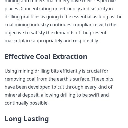
mining and miners machinery have their respective
places. Concentrating on efficiency and security in
drilling practices is going to be essential as long as the
coal mining industry continues compliance with the
objective to satisfy the demands of the present
marketplace appropriately and responsibly.
Effective Coal Extraction
Using mining drilling bits efficiently is crucial for
removing coal from the earth’s surface. These bits
have been developed to cut through every kind of
mineral deposit, allowing drilling to be swift and
continually possible.
Long Lasting