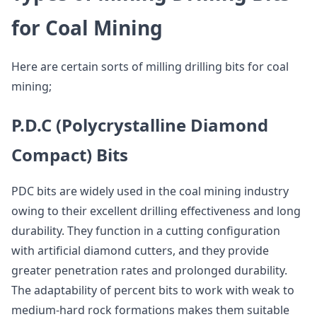
for Coal Mining
Here are certain sorts of milling drilling bits for coal
mining;
P.D.C (Polycrystalline Diamond
Compact) Bits
PDC bits are widely used in the coal mining industry
owing to their excellent drilling effectiveness and long
durability. They function in a cutting configuration
with artificial diamond cutters, and they provide
greater penetration rates and prolonged durability.
The adaptability of percent bits to work with weak to
medium-hard rock formations makes them suitable