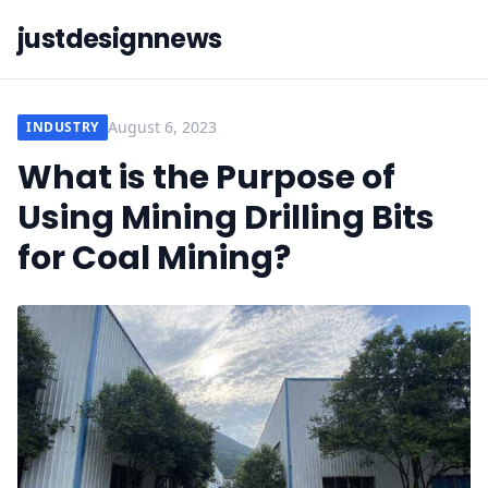
justdesignnews
August 6, 2023
INDUSTRY
What is the Purpose of
Using Mining Drilling Bits
for Coal Mining?