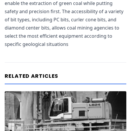
enable the extraction of green coal while putting
safety and precision first. The accessibility of a variety
of bit types, including PC bits, curler cone bits, and
diamond center bits, allows coal mining agencies to
select the most efficient equipment according to
specific geological situations
RELATED ARTICLES