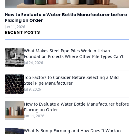
How to Evaluate a Water Bottle Manufacturer before
Placing an Order
Jun 11, 2026
RECENT POSTS
What Makes Steel Pipe Piles Work in Urban
Foundation Projects Where Other Pile Types Can't
Jul 24, 2026
Top Factors to Consider Before Selecting a Mild
Steel Pipe Manufacturer
Jul 9, 2026
How to Evaluate a Water Bottle Manufacturer before
Placing an Order
Jun 11, 2026
What Is Bump Forming and How Does It Work in