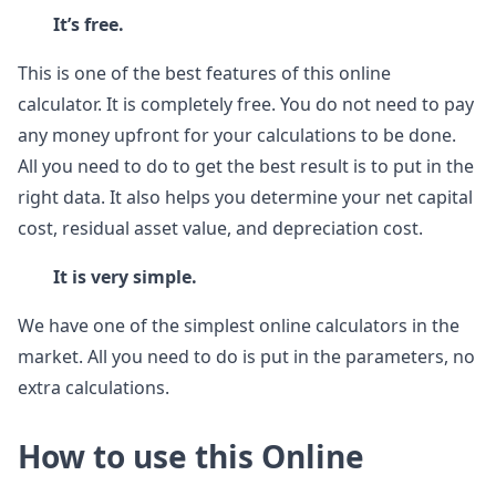
It’s free.
This is one of the best features of this online
calculator. It is completely free. You do not need to pay
any money upfront for your calculations to be done.
All you need to do to get the best result is to put in the
right data. It also helps you determine your net capital
cost, residual asset value, and depreciation cost.
It is very simple.
We have one of the simplest online calculators in the
market. All you need to do is put in the parameters, no
extra calculations.
How to use this Online