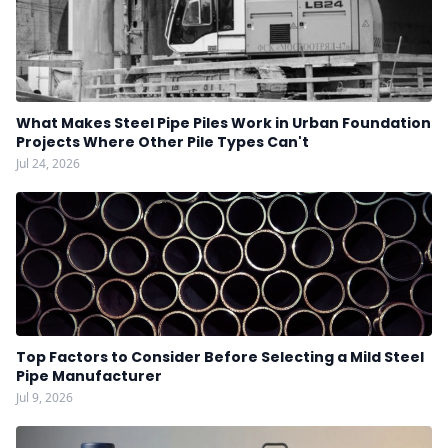
What Makes Steel Pipe Piles Work in Urban Foundation
Projects Where Other Pile Types Can't
Jul 24, 2026
Top Factors to Consider Before Selecting a Mild Steel
Pipe Manufacturer
Jul 9, 2026