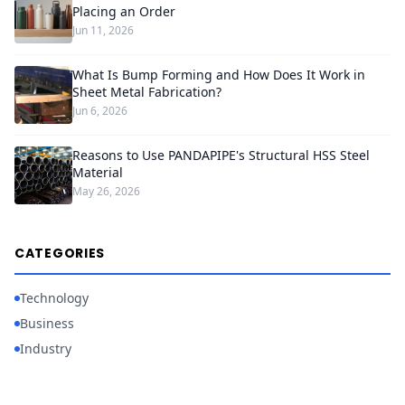
Placing an Order
Jun 11, 2026
What Is Bump Forming and How Does It Work in
Sheet Metal Fabrication?
Jun 6, 2026
Reasons to Use PANDAPIPE's Structural HSS Steel
Material
May 26, 2026
CATEGORIES
Technology
Business
Industry