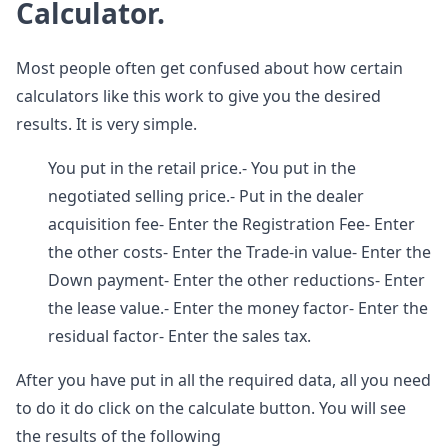
Calculator.
Most people often get confused about how certain
calculators like this work to give you the desired
results. It is very simple.
You put in the retail price.- You put in the
negotiated selling price.- Put in the dealer
acquisition fee- Enter the Registration Fee- Enter
the other costs- Enter the Trade-in value- Enter the
Down payment- Enter the other reductions- Enter
the lease value.- Enter the money factor- Enter the
residual factor- Enter the sales tax.
After you have put in all the required data, all you need
to do it do click on the calculate button. You will see
the results of the following