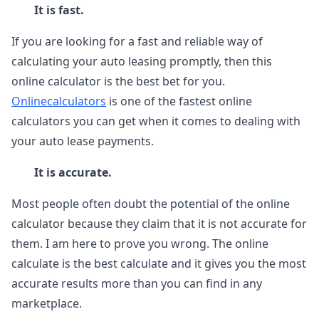
It is fast.
If you are looking for a fast and reliable way of
calculating your auto leasing promptly, then this
online calculator is the best bet for you.
Onlinecalculators
is one of the fastest online
calculators you can get when it comes to dealing with
your auto lease payments.
It is accurate.
Most people often doubt the potential of the online
calculator because they claim that it is not accurate for
them. I am here to prove you wrong. The online
calculate is the best calculate and it gives you the most
accurate results more than you can find in any
marketplace.