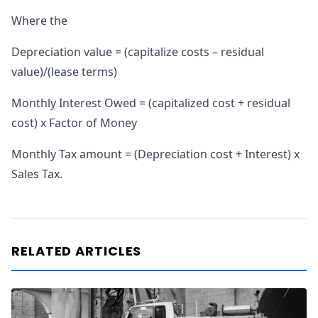
Where the
Depreciation value = (capitalize costs – residual
value)/(lease terms)
Monthly Interest Owed = (capitalized cost + residual
cost) x Factor of Money
Monthly Tax amount = (Depreciation cost + Interest) x
Sales Tax.
RELATED ARTICLES