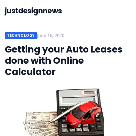
justdesignnews
June 16, 2020
TECHNOLOGY
Getting your Auto Leases
done with Online
Calculator