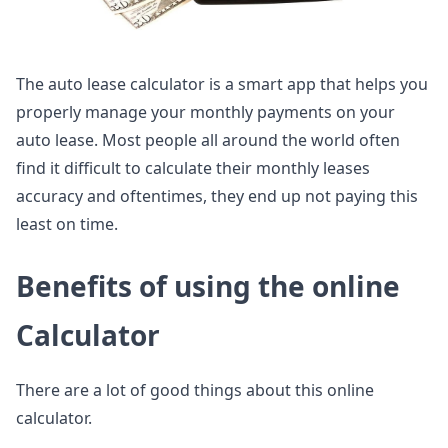
The auto lease calculator is a smart app that helps you
properly manage your monthly payments on your
auto lease. Most people all around the world often
find it difficult to calculate their monthly leases
accuracy and oftentimes, they end up not paying this
least on time.
Benefits of using the online
Calculator
There are a lot of good things about this online
calculator.