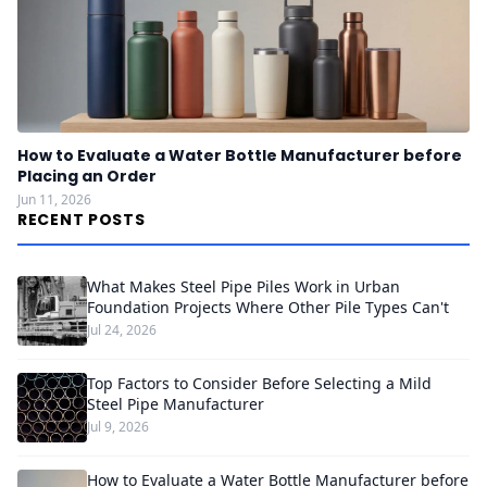
How to Evaluate a Water Bottle Manufacturer before
Placing an Order
Jun 11, 2026
RECENT POSTS
What Makes Steel Pipe Piles Work in Urban
Foundation Projects Where Other Pile Types Can't
Jul 24, 2026
Top Factors to Consider Before Selecting a Mild
Steel Pipe Manufacturer
Jul 9, 2026
How to Evaluate a Water Bottle Manufacturer before