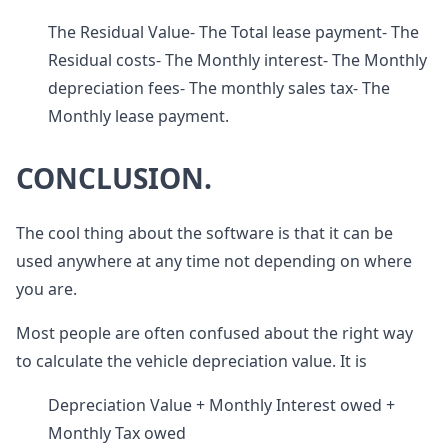
The Residual Value- The Total lease payment- The
Residual costs- The Monthly interest- The Monthly
depreciation fees- The monthly sales tax- The
Monthly lease payment.
CONCLUSION.
The cool thing about the software is that it can be
used anywhere at any time not depending on where
you are.
Most people are often confused about the right way
to calculate the vehicle depreciation value. It is
Depreciation Value + Monthly Interest owed +
Monthly Tax owed