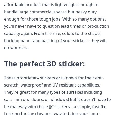
affordable product that is lightweight enough to
handle large commercial spaces but heavy duty
enough for those tough jobs. With so many options,
you’ll never have to question lead times or production
capacity again. From the size, colors to the shape,
backing paper and packing of your sticker – they will
do wonders.
The perfect 3D sticker:
These proprietary stickers are known for their anti-
scratch, waterproof and UV resistant capabilities.
They’re great for many types of surfaces including
cars, mirrors, doors, or windows! But it doesn’t have to
be that way with these JJC stickers—a simple, fast fix!
Looking for the cheapest way to bring your logo,