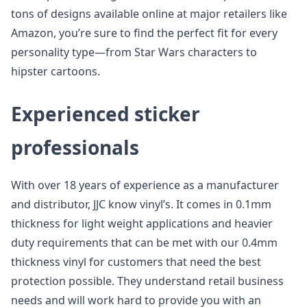
tons of designs available online at major retailers like
Amazon, you’re sure to find the perfect fit for every
personality type—from Star Wars characters to
hipster cartoons.
Experienced sticker
professionals
With over 18 years of experience as a manufacturer
and distributor, JJC know vinyl’s. It comes in 0.1mm
thickness for light weight applications and heavier
duty requirements that can be met with our 0.4mm
thickness vinyl for customers that need the best
protection possible. They understand retail business
needs and will work hard to provide you with an