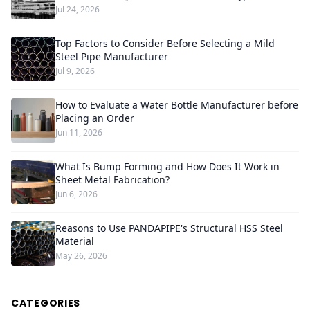
Jul 24, 2026
Top Factors to Consider Before Selecting a Mild
Steel Pipe Manufacturer
Jul 9, 2026
How to Evaluate a Water Bottle Manufacturer before
Placing an Order
Jun 11, 2026
What Is Bump Forming and How Does It Work in
Sheet Metal Fabrication?
Jun 6, 2026
Reasons to Use PANDAPIPE's Structural HSS Steel
Material
May 26, 2026
CATEGORIES