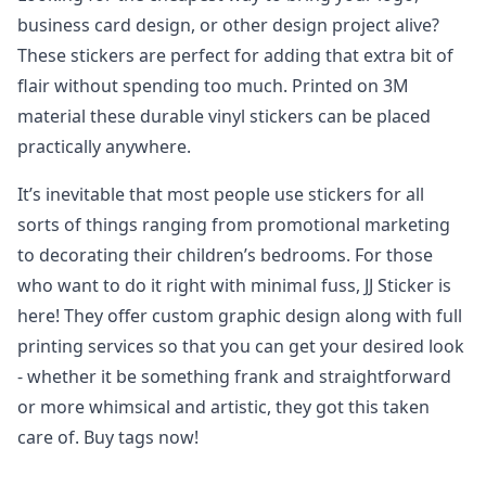
business card design, or other design project alive?
These stickers are perfect for adding that extra bit of
flair without spending too much. Printed on 3M
material these durable vinyl stickers can be placed
practically anywhere.
It’s inevitable that most people use stickers for all
sorts of things ranging from promotional marketing
to decorating their children’s bedrooms. For those
who want to do it right with minimal fuss, JJ Sticker is
here! They offer custom graphic design along with full
printing services so that you can get your desired look
- whether it be something frank and straightforward
or more whimsical and artistic, they got this taken
care of. Buy tags now!