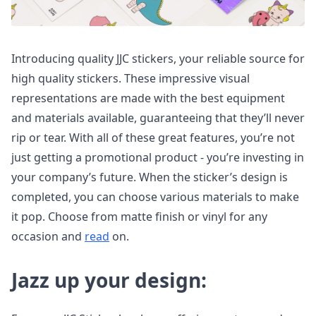
Introducing quality JJC stickers, your reliable source for
high quality stickers. These impressive visual
representations are made with the best equipment
and materials available, guaranteeing that they’ll never
rip or tear. With all of these great features, you’re not
just getting a promotional product - you’re investing in
your company’s future. When the sticker’s design is
completed, you can choose various materials to make
it pop. Choose from matte finish or vinyl for any
occasion and
read
on.
Jazz up your design: