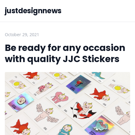
justdesignnews
October 29, 2021
Be ready for any occasion
with quality JJC Stickers