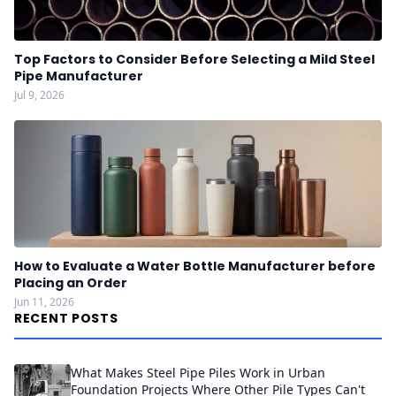
Top Factors to Consider Before Selecting a Mild Steel
Pipe Manufacturer
Jul 9, 2026
How to Evaluate a Water Bottle Manufacturer before
Placing an Order
Jun 11, 2026
RECENT POSTS
What Makes Steel Pipe Piles Work in Urban
Foundation Projects Where Other Pile Types Can't