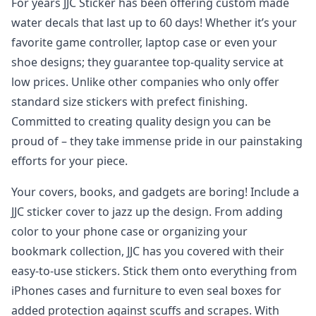
For years JJC Sticker has been offering custom made
water decals that last up to 60 days! Whether it’s your
favorite game controller, laptop case or even your
shoe designs; they guarantee top-quality service at
low prices. Unlike other companies who only offer
standard size stickers with prefect finishing.
Committed to creating quality design you can be
proud of – they take immense pride in our painstaking
efforts for your piece.
Your covers, books, and gadgets are boring! Include a
JJC sticker cover to jazz up the design. From adding
color to your phone case or organizing your
bookmark collection, JJC has you covered with their
easy-to-use stickers. Stick them onto everything from
iPhones cases and furniture to even seal boxes for
added protection against scuffs and scrapes. With