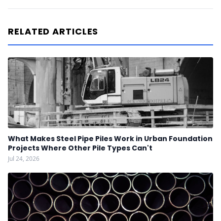
RELATED ARTICLES
What Makes Steel Pipe Piles Work in Urban Foundation
Projects Where Other Pile Types Can't
Jul 24, 2026