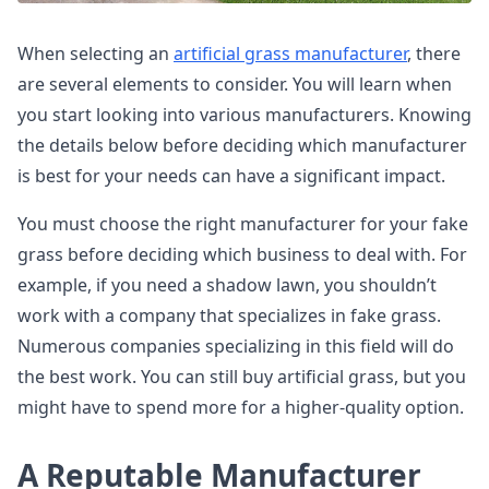
When selecting an
artificial grass manufacturer
, there
are several elements to consider. You will learn when
you start looking into various manufacturers. Knowing
the details below before deciding which manufacturer
is best for your needs can have a significant impact.
You must choose the right manufacturer for your fake
grass before deciding which business to deal with. For
example, if you need a shadow lawn, you shouldn’t
work with a company that specializes in fake grass.
Numerous companies specializing in this field will do
the best work. You can still buy artificial grass, but you
might have to spend more for a higher-quality option.
A Reputable Manufacturer