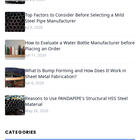
Top Factors to Consider Before Selecting a Mild
Steel Pipe Manufacturer
Jul 9, 2026
How to Evaluate a Water Bottle Manufacturer before
Placing an Order
Jun 11, 2026
What Is Bump Forming and How Does It Work in
Sheet Metal Fabrication?
Jun 6, 2026
Reasons to Use PANDAPIPE's Structural HSS Steel
Material
May 26, 2026
CATEGORIES