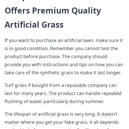
Offers Premium Quality
Artificial Grass
If you want to purchase an artificial lawn, make sure it
is in good condition. Remember you cannot test the
product before purchase. The company should
provide you with instructions and tips on how you can
take care of the synthetic grass to make it last longer.
Turf grass if bought from a reputable company can
last for many years. The product can handle repeated
flushing of water, particularly during summer.
The lifespan of artificial grass is very long. It doesn’t
matter where you get your fake grass, it all depends