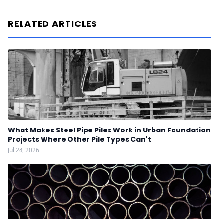
RELATED ARTICLES
What Makes Steel Pipe Piles Work in Urban Foundation
Projects Where Other Pile Types Can't
Jul 24, 2026