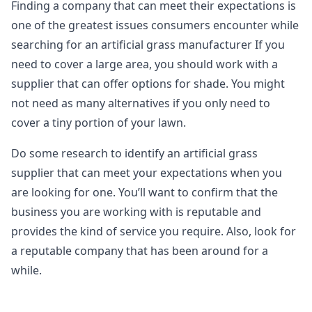
Finding a company that can meet their expectations is
one of the greatest issues consumers encounter while
searching for an artificial grass manufacturer If you
need to cover a large area, you should work with a
supplier that can offer options for shade. You might
not need as many alternatives if you only need to
cover a tiny portion of your lawn.
Do some research to identify an artificial grass
supplier that can meet your expectations when you
are looking for one. You’ll want to confirm that the
business you are working with is reputable and
provides the kind of service you require. Also, look for
a reputable company that has been around for a
while.