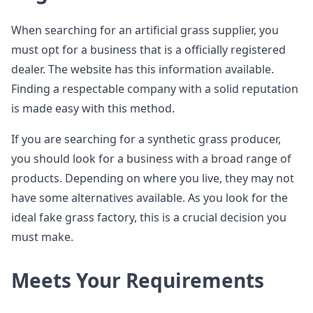
When searching for an artificial grass supplier, you
must opt for a business that is a officially registered
dealer. The website has this information available.
Finding a respectable company with a solid reputation
is made easy with this method.
If you are searching for a synthetic grass producer,
you should look for a business with a broad range of
products. Depending on where you live, they may not
have some alternatives available. As you look for the
ideal fake grass factory, this is a crucial decision you
must make.
Meets Your Requirements