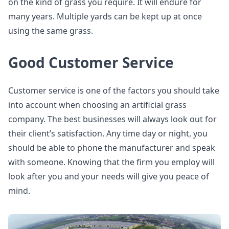
on the kind of grass you require. It will endure for
many years. Multiple yards can be kept up at once
using the same grass.
Good Customer Service
Customer service is one of the factors you should take
into account when choosing an artificial grass
company. The best businesses will always look out for
their client’s satisfaction. Any time day or night, you
should be able to phone the manufacturer and speak
with someone. Knowing that the firm you employ will
look after you and your needs will give you peace of
mind.