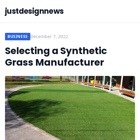
justdesignnews
December 7, 2022
BUSINESS
Selecting a Synthetic
Grass Manufacturer