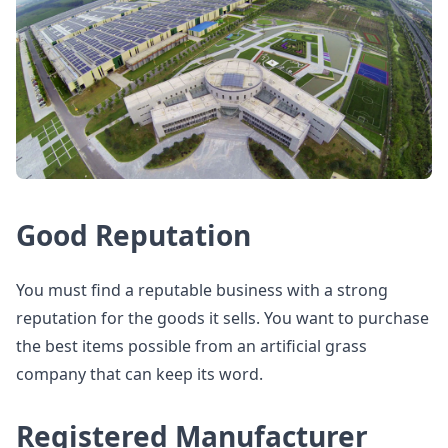
Good Reputation
You must find a reputable business with a strong
reputation for the goods it sells. You want to purchase
the best items possible from an artificial grass
company that can keep its word.
Registered Manufacturer