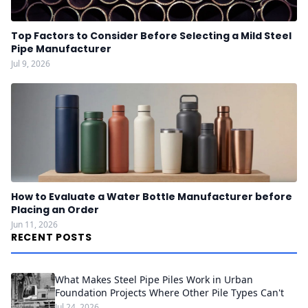
Top Factors to Consider Before Selecting a Mild Steel
Pipe Manufacturer
Jul 9, 2026
How to Evaluate a Water Bottle Manufacturer before
Placing an Order
Jun 11, 2026
RECENT POSTS
What Makes Steel Pipe Piles Work in Urban
Foundation Projects Where Other Pile Types Can't
Jul 24, 2026