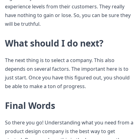
experience levels from their customers. They really
have nothing to gain or lose. So, you can be sure they
will be truthful.
What should I do next?
The next thing is to select a company. This also
depends on several factors. The important here is to
just start. Once you have this figured out, you should
be able to make a ton of progress.
Final Words
So there you go! Understanding what you need from a
product design company is the best way to get