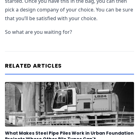
started. Once you have this in the bag, you can then
pick a design company of your choice. You can be sure
that you’ll be satisfied with your choice.
So what are you waiting for?
RELATED ARTICLES
What Makes Steel Pipe Piles Work in Urban Foundation