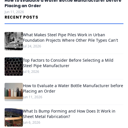
How to Evaluate a Water Bottle Manufacturer before
Placing an Order
Jun 11, 2026
RECENT POSTS
What Makes Steel Pipe Piles Work in Urban
Foundation Projects Where Other Pile Types Can't
Jul 24, 2026
Top Factors to Consider Before Selecting a Mild
Steel Pipe Manufacturer
Jul 9, 2026
How to Evaluate a Water Bottle Manufacturer before
Placing an Order
Jun 11, 2026
What Is Bump Forming and How Does It Work in
Sheet Metal Fabrication?
Jun 6, 2026