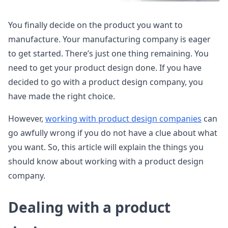
You finally decide on the product you want to
manufacture. Your manufacturing company is eager
to get started. There’s just one thing remaining. You
need to get your product design done. If you have
decided to go with a product design company, you
have made the right choice.
However,
working with product design companies
can
go awfully wrong if you do not have a clue about what
you want. So, this article will explain the things you
should know about working with a product design
company.
Dealing with a product