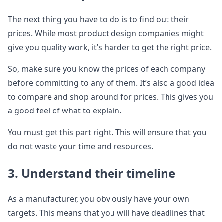
The next thing you have to do is to find out their
prices. While most product design companies might
give you quality work, it’s harder to get the right price.
So, make sure you know the prices of each company
before committing to any of them. It’s also a good idea
to compare and shop around for prices. This gives you
a good feel of what to explain.
You must get this part right. This will ensure that you
do not waste your time and resources.
3. Understand their timeline
As a manufacturer, you obviously have your own
targets. This means that you will have deadlines that