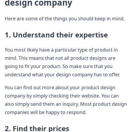
design company
Here are some of the things you should keep in mind.
1. Understand their expertise
You most likely have a particular type of product in
mind. This means that not all product designs are
going to fit your product. So make sure that you
understand what your design company has to offer.
You can find out more about your product design
company by simply checking their website. You can
also simply send them an inquiry. Most product design
companies will be happy to respond.
2. Find their prices