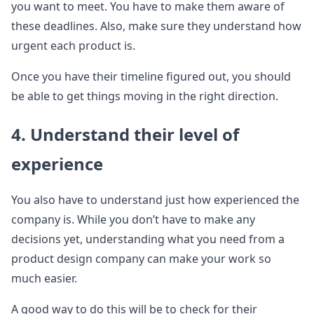
you want to meet. You have to make them aware of
these deadlines. Also, make sure they understand how
urgent each product is.
Once you have their timeline figured out, you should
be able to get things moving in the right direction.
4. Understand their level of
experience
You also have to understand just how experienced the
company is. While you don’t have to make any
decisions yet, understanding what you need from a
product design company can make your work so
much easier.
A good way to do this will be to check for their