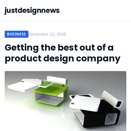
justdesignnews
December 22, 2020
BUSINESS
Getting the best out of a
product design company