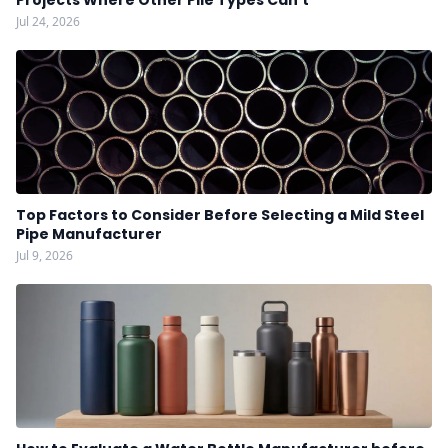
Projects Where Other Pile Types Can't
Jul 24, 2026
Top Factors to Consider Before Selecting a Mild Steel
Pipe Manufacturer
Jul 9, 2026