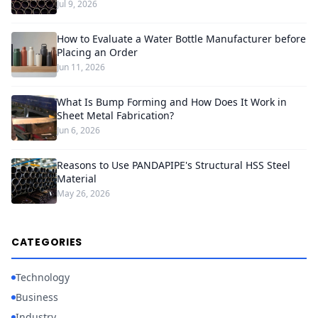
Jul 9, 2026
How to Evaluate a Water Bottle Manufacturer before
Placing an Order
Jun 11, 2026
What Is Bump Forming and How Does It Work in
Sheet Metal Fabrication?
Jun 6, 2026
Reasons to Use PANDAPIPE's Structural HSS Steel
Material
May 26, 2026
CATEGORIES
Technology
Business
Industry