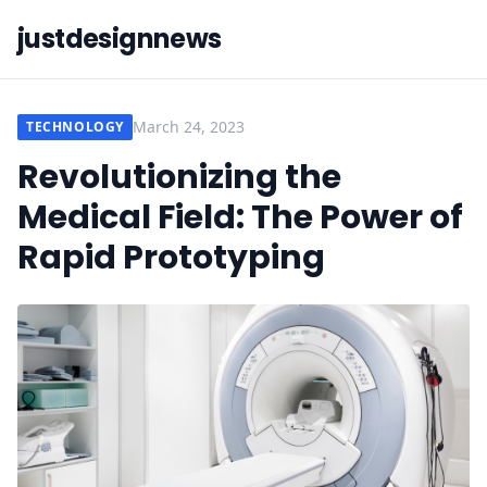
justdesignnews
March 24, 2023
TECHNOLOGY
Revolutionizing the
Medical Field: The Power of
Rapid Prototyping