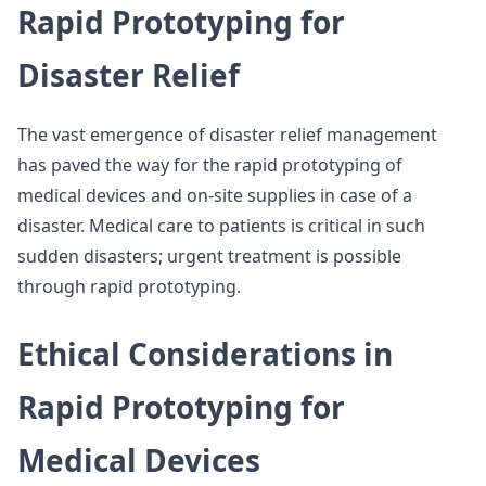
Rapid Prototyping for
Disaster Relief
The vast emergence of disaster relief management
has paved the way for the rapid prototyping of
medical devices and on-site supplies in case of a
disaster. Medical care to patients is critical in such
sudden disasters; urgent treatment is possible
through rapid prototyping.
Ethical Considerations in
Rapid Prototyping for
Medical Devices