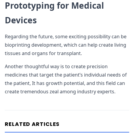
Prototyping for Medical
Devices
Regarding the future, some exciting possibility can be
bioprinting development, which can help create living
tissues and organs for transplant.
Another thoughtful way is to create precision
medicines that target the patient’s individual needs of
the patient, It has growth potential, and this field can
create tremendous zeal among industry experts.
RELATED ARTICLES