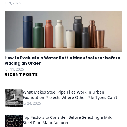
Jul 9, 2026
How to Evaluate a Water Bottle Manufacturer before
Placing an Order
Jun 11, 2026
RECENT POSTS
What Makes Steel Pipe Piles Work in Urban
Foundation Projects Where Other Pile Types Can't
Jul 24, 2026
Top Factors to Consider Before Selecting a Mild
Steel Pipe Manufacturer