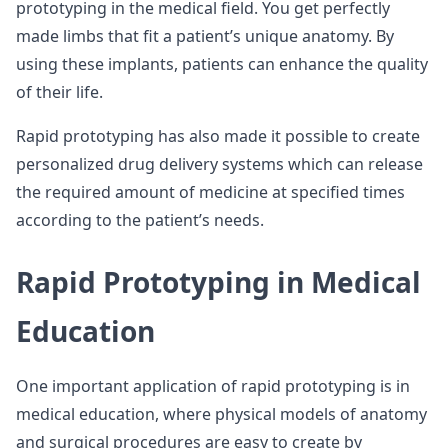
prototyping in the medical field. You get perfectly
made limbs that fit a patient’s unique anatomy. By
using these implants, patients can enhance the quality
of their life.
Rapid prototyping has also made it possible to create
personalized drug delivery systems which can release
the required amount of medicine at specified times
according to the patient’s needs.
Rapid Prototyping in Medical
Education
One important application of rapid prototyping is in
medical education, where physical models of anatomy
and surgical procedures are easy to create by