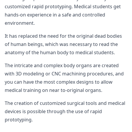
customized rapid prototyping. Medical students get
hands-on experience in a safe and controlled
environment.
It has replaced the need for the original dead bodies
of human beings, which was necessary to read the
anatomy of the human body to medical students.
The intricate and complex body organs are created
with 3D modeling or CNC machining procedures, and
you can have the most complex designs to allow
medical training on near to-original organs.
The creation of customized surgical tools and medical
devices is possible through the use of rapid
prototyping.