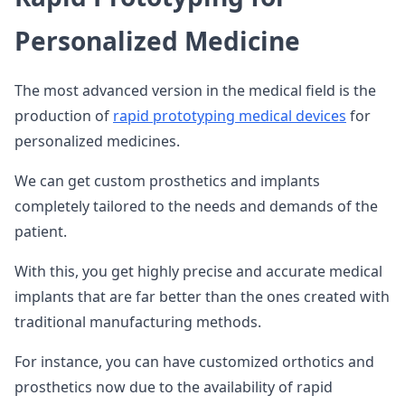
Personalized Medicine
The most advanced version in the medical field is the
production of
rapid prototyping medical devices
for
personalized medicines.
We can get custom prosthetics and implants
completely tailored to the needs and demands of the
patient.
With this, you get highly precise and accurate medical
implants that are far better than the ones created with
traditional manufacturing methods.
For instance, you can have customized orthotics and
prosthetics now due to the availability of rapid