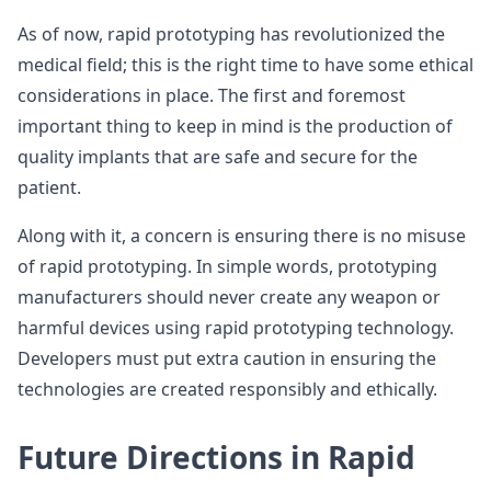
As of now, rapid prototyping has revolutionized the
medical field; this is the right time to have some ethical
considerations in place. The first and foremost
important thing to keep in mind is the production of
quality implants that are safe and secure for the
patient.
Along with it, a concern is ensuring there is no misuse
of rapid prototyping. In simple words, prototyping
manufacturers should never create any weapon or
harmful devices using rapid prototyping technology.
Developers must put extra caution in ensuring the
technologies are created responsibly and ethically.
Future Directions in Rapid