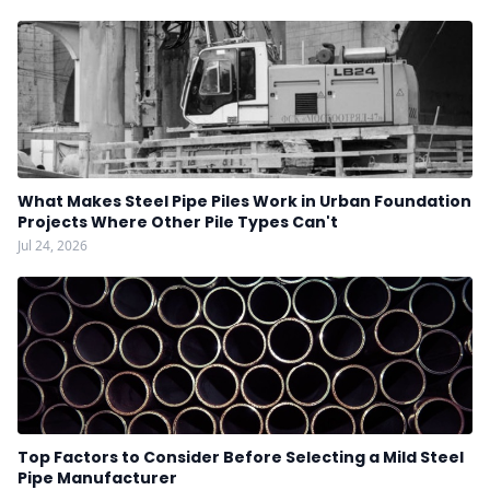
What Makes Steel Pipe Piles Work in Urban Foundation
Projects Where Other Pile Types Can't
Jul 24, 2026
Top Factors to Consider Before Selecting a Mild Steel
Pipe Manufacturer