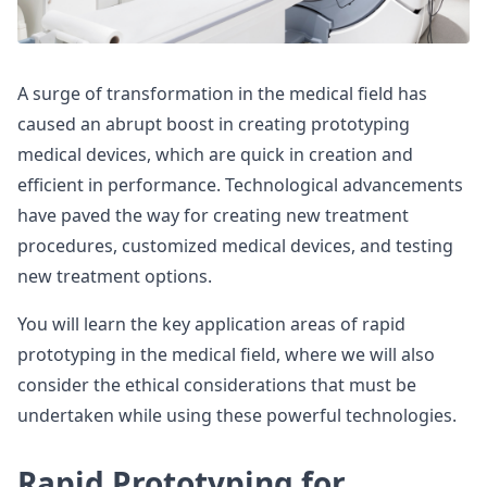
A surge of transformation in the medical field has
caused an abrupt boost in creating prototyping
medical devices, which are quick in creation and
efficient in performance. Technological advancements
have paved the way for creating new treatment
procedures, customized medical devices, and testing
new treatment options.
You will learn the key application areas of rapid
prototyping in the medical field, where we will also
consider the ethical considerations that must be
undertaken while using these powerful technologies.
Rapid Prototyping for