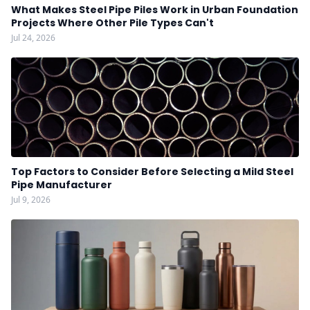
What Makes Steel Pipe Piles Work in Urban Foundation
Projects Where Other Pile Types Can't
Jul 24, 2026
Top Factors to Consider Before Selecting a Mild Steel
Pipe Manufacturer
Jul 9, 2026