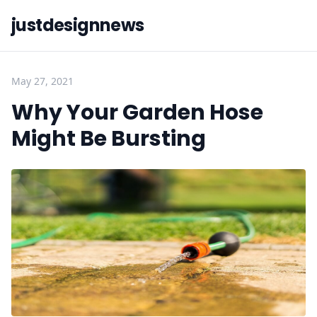
justdesignnews
May 27, 2021
Why Your Garden Hose
Might Be Bursting