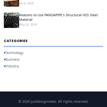
Jun 6, 2026
Reasons to Use PANDAPIPE's Structural HSS Steel
Material
May 26, 2026
CATEGORIES
Technology
Business
Industry
© 2026 justdesignnews. All rights reserved.