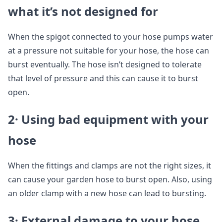
what it’s not designed for
When the spigot connected to your hose pumps water
at a pressure not suitable for your hose, the hose can
burst eventually. The hose isn’t designed to tolerate
that level of pressure and this can cause it to burst
open.
2· Using bad equipment with your
hose
When the fittings and clamps are not the right sizes, it
can cause your garden hose to burst open. Also, using
an older clamp with a new hose can lead to bursting.
3· External damage to your hose