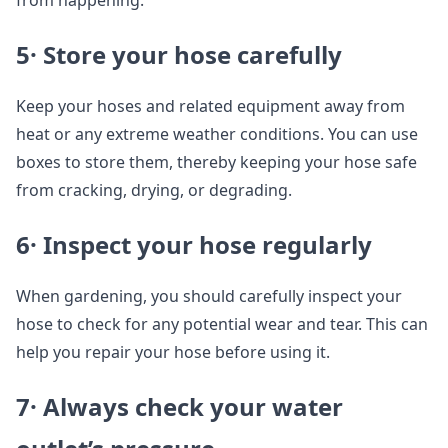
from happening.
5· Store your hose carefully
Keep your hoses and related equipment away from
heat or any extreme weather conditions. You can use
boxes to store them, thereby keeping your hose safe
from cracking, drying, or degrading.
6· Inspect your hose regularly
When gardening, you should carefully inspect your
hose to check for any potential wear and tear. This can
help you repair your hose before using it.
7· Always check your water