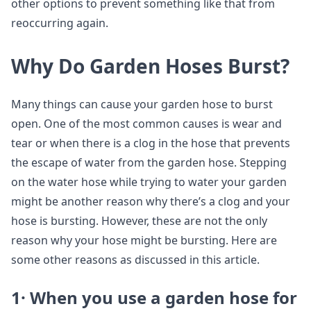
other options to prevent something like that from
reoccurring again.
Why Do Garden Hoses Burst?
Many things can cause your garden hose to burst
open. One of the most common causes is wear and
tear or when there is a clog in the hose that prevents
the escape of water from the garden hose. Stepping
on the water hose while trying to water your garden
might be another reason why there’s a clog and your
hose is bursting. However, these are not the only
reason why your hose might be bursting. Here are
some other reasons as discussed in this article.
1· When you use a garden hose for