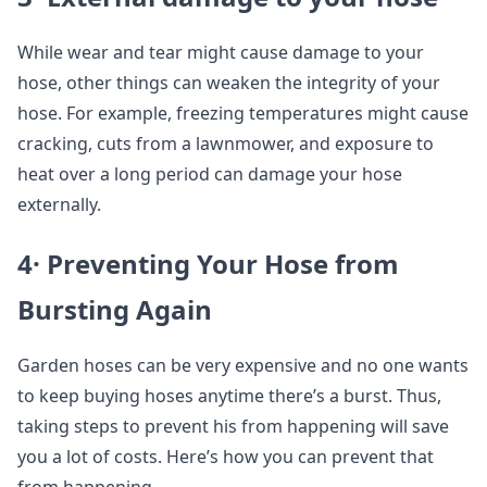
While wear and tear might cause damage to your
hose, other things can weaken the integrity of your
hose. For example, freezing temperatures might cause
cracking, cuts from a lawnmower, and exposure to
heat over a long period can damage your hose
externally.
4· Preventing Your Hose from
Bursting Again
Garden hoses can be very expensive and no one wants
to keep buying hoses anytime there’s a burst. Thus,
taking steps to prevent his from happening will save
you a lot of costs. Here’s how you can prevent that