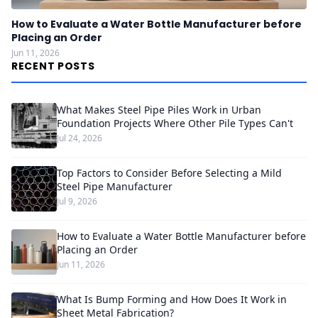
How to Evaluate a Water Bottle Manufacturer before
Placing an Order
Jun 11, 2026
RECENT POSTS
What Makes Steel Pipe Piles Work in Urban
Foundation Projects Where Other Pile Types Can't
Jul 24, 2026
Top Factors to Consider Before Selecting a Mild
Steel Pipe Manufacturer
Jul 9, 2026
How to Evaluate a Water Bottle Manufacturer before
Placing an Order
Jun 11, 2026
What Is Bump Forming and How Does It Work in
Sheet Metal Fabrication?