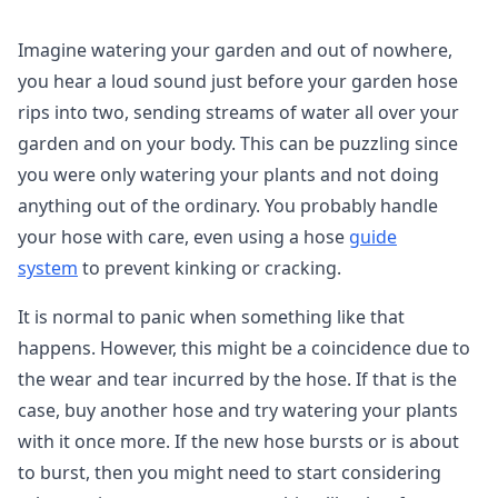
Imagine watering your garden and out of nowhere,
you hear a loud sound just before your garden hose
rips into two, sending streams of water all over your
garden and on your body. This can be puzzling since
you were only watering your plants and not doing
anything out of the ordinary. You probably handle
your hose with care, even using a hose
guide
system
to prevent kinking or cracking.
It is normal to panic when something like that
happens. However, this might be a coincidence due to
the wear and tear incurred by the hose. If that is the
case, buy another hose and try watering your plants
with it once more. If the new hose bursts or is about
to burst, then you might need to start considering