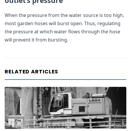
outlet’s pressure
When the pressure from the water source is too high,
most garden hoses will burst open. Thus, regulating
the pressure at which water flows through the hose
will prevent it from bursting.
RELATED ARTICLES