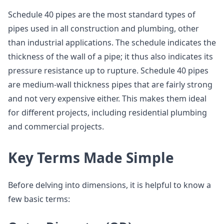
Schedule 40 pipes are the most standard types of
pipes used in all construction and plumbing, other
than industrial applications. The schedule indicates the
thickness of the wall of a pipe; it thus also indicates its
pressure resistance up to rupture. Schedule 40 pipes
are medium-wall thickness pipes that are fairly strong
and not very expensive either. This makes them ideal
for different projects, including residential plumbing
and commercial projects.
Key Terms Made Simple
Before delving into dimensions, it is helpful to know a
few basic terms: