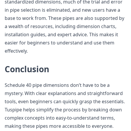
standardized dimensions, much of the trial and error
in pipe selection is eliminated, and new users have a
base to work from. These pipes are also supported by
a wealth of resources, including dimension charts,
installation guides, and expert advice. This makes it
easier for beginners to understand and use them
effectively.
Conclusion
Schedule 40 pipe dimensions don’t have to be a
mystery. With clear explanations and straightforward
tools, even beginners can quickly grasp the essentials.
Tuspipe helps simplify the process by breaking down
complex concepts into easy-to-understand terms,
making these pipes more accessible to everyone.