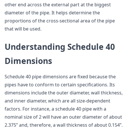
other end across the external part at the biggest
diameter of the pipe. It helps determine the
proportions of the cross-sectional area of the pipe
that will be used.
Understanding Schedule 40
Dimensions
Schedule 40 pipe dimensions are fixed because the
pipes have to conform to certain specifications. Its
dimensions include the outer diameter, wall thickness,
and inner diameter, which are all size-dependent
factors. For instance, a schedule 40 pipe with a
nominal size of 2 will have an outer diameter of about
2.375” and, therefore, a wall thickness of about 0.154”.