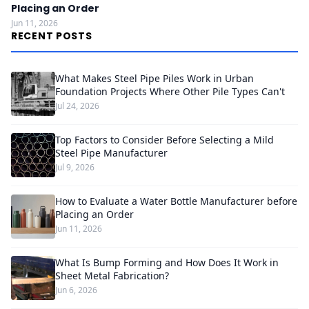
Placing an Order
Jun 11, 2026
RECENT POSTS
What Makes Steel Pipe Piles Work in Urban
Foundation Projects Where Other Pile Types Can't
Jul 24, 2026
Top Factors to Consider Before Selecting a Mild
Steel Pipe Manufacturer
Jul 9, 2026
How to Evaluate a Water Bottle Manufacturer before
Placing an Order
Jun 11, 2026
What Is Bump Forming and How Does It Work in
Sheet Metal Fabrication?
Jun 6, 2026