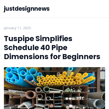
justdesignnews
January 11, 2025
Tuspipe Simplifies
Schedule 40 Pipe
Dimensions for Beginners