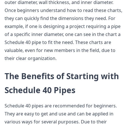
outer diameter, wall thickness, and inner diameter.
Once beginners understand how to read these charts,
they can quickly find the dimensions they need. For
example, if one is designing a project requiring a pipe
of a specific inner diameter, one can see in the chart a
Schedule 40 pipe to fit the need. These charts are
valuable, even for new members in the field, due to
their clear organization.
The Benefits of Starting with
Schedule 40 Pipes
Schedule 40 pipes are recommended for beginners.
They are easy to get and use and can be applied in
various ways for several purposes. Due to their