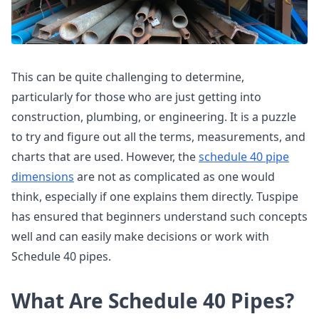
This can be quite challenging to determine,
particularly for those who are just getting into
construction, plumbing, or engineering. It is a puzzle
to try and figure out all the terms, measurements, and
charts that are used. However, the
schedule 40 pipe
dimensions
are not as complicated as one would
think, especially if one explains them directly. Tuspipe
has ensured that beginners understand such concepts
well and can easily make decisions or work with
Schedule 40 pipes.
What Are Schedule 40 Pipes?