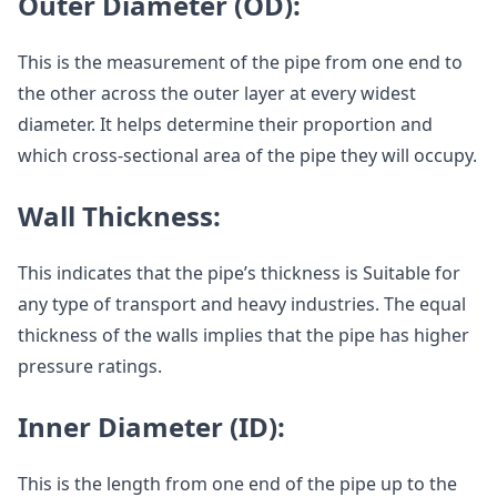
Outer Diameter (OD):
This is the measurement of the pipe from one end to
the other across the outer layer at every widest
diameter. It helps determine their proportion and
which cross-sectional area of the pipe they will occupy.
Wall Thickness:
This indicates that the pipe’s thickness is Suitable for
any type of transport and heavy industries. The equal
thickness of the walls implies that the pipe has higher
pressure ratings.
Inner Diameter (ID):
This is the length from one end of the pipe up to the