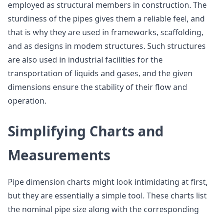
employed as structural members in construction. The
sturdiness of the pipes gives them a reliable feel, and
that is why they are used in frameworks, scaffolding,
and as designs in modem structures. Such structures
are also used in industrial facilities for the
transportation of liquids and gases, and the given
dimensions ensure the stability of their flow and
operation.
Simplifying Charts and
Measurements
Pipe dimension charts might look intimidating at first,
but they are essentially a simple tool. These charts list
the nominal pipe size along with the corresponding