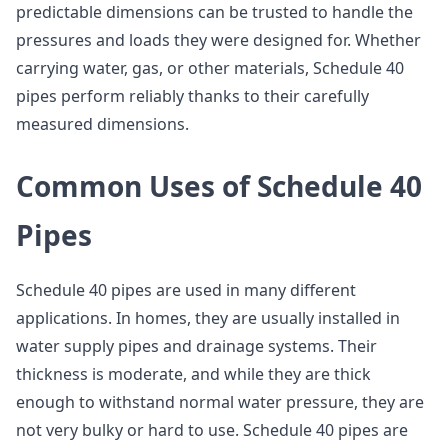
predictable dimensions can be trusted to handle the
pressures and loads they were designed for. Whether
carrying water, gas, or other materials, Schedule 40
pipes perform reliably thanks to their carefully
measured dimensions.
Common Uses of Schedule 40
Pipes
Schedule 40 pipes are used in many different
applications. In homes, they are usually installed in
water supply pipes and drainage systems. Their
thickness is moderate, and while they are thick
enough to withstand normal water pressure, they are
not very bulky or hard to use. Schedule 40 pipes are