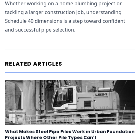
Whether working on a home plumbing project or
tackling a larger construction job, understanding
Schedule 40 dimensions is a step toward confident
and successful pipe selection.
RELATED ARTICLES
What Makes Steel Pipe Piles Work in Urban Foundation
Projects Where Other Pile Types Can't