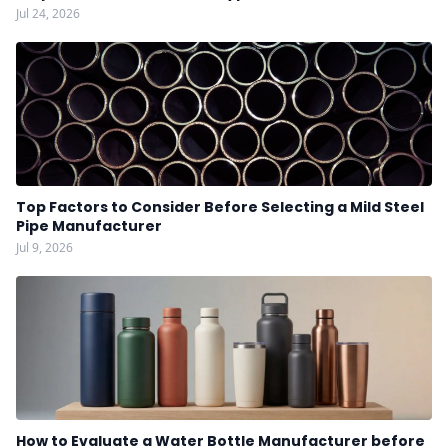
Jul 24, 2026
Top Factors to Consider Before Selecting a Mild Steel
Pipe Manufacturer
Jul 9, 2026
How to Evaluate a Water Bottle Manufacturer before