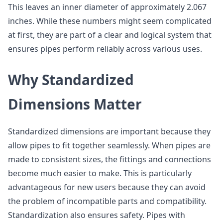
This leaves an inner diameter of approximately 2.067
inches. While these numbers might seem complicated
at first, they are part of a clear and logical system that
ensures pipes perform reliably across various uses.
Why Standardized
Dimensions Matter
Standardized dimensions are important because they
allow pipes to fit together seamlessly. When pipes are
made to consistent sizes, the fittings and connections
become much easier to make. This is particularly
advantageous for new users because they can avoid
the problem of incompatible parts and compatibility.
Standardization also ensures safety. Pipes with