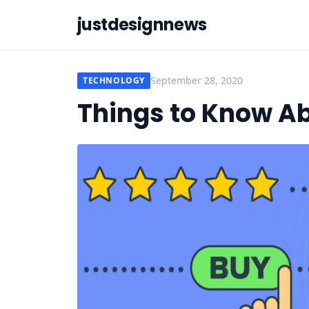
justdesignnews
September 28, 2020
TECHNOLOGY
Things to Know A