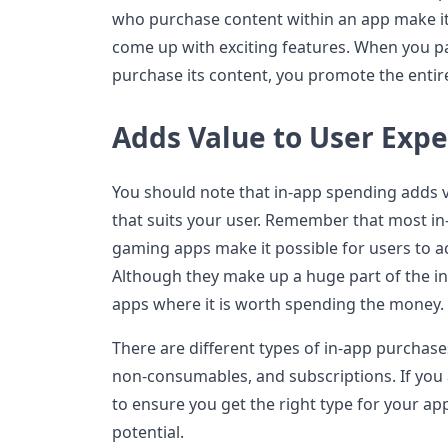
who purchase content within an app make it
come up with exciting features. When you p
purchase its content, you promote the enti
Adds Value to User Exp
You should note that in-app spending adds v
that suits your user. Remember that most i
gaming apps make it possible for users to ac
Although they make up a huge part of the in
apps where it is worth spending the money.
There are different types of in-app purchas
non-consumables, and subscriptions. If you
to ensure you get the right type for your a
potential.