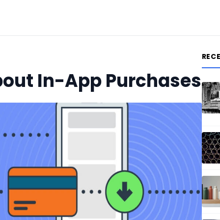
REC
bout In-App Purchases