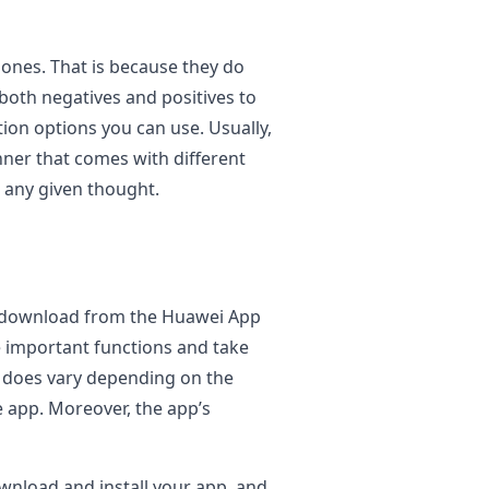
 ones. That is because they do
 both negatives and positives to
tion options you can use. Usually,
nner that comes with different
 any given thought.
n download from the Huawei App
e important functions and take
st does vary depending on the
e app. Moreover, the app’s
wnload and install your app, and