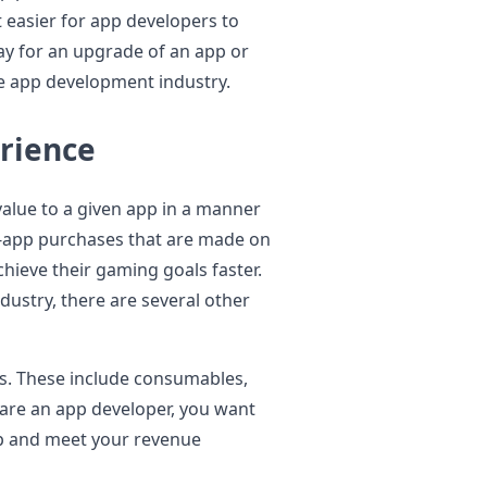
 easier for app developers to
ay for an upgrade of an app or
re app development industry.
erience
alue to a given app in a manner
n-app purchases that are made on
hieve their gaming goals faster.
dustry, there are several other
es. These include consumables,
 are an app developer, you want
pp and meet your revenue