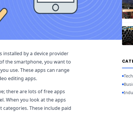
installed by a device provider
CAT
of the smartphone, you want to
at you use. These apps can range
Tech
deo editing apps.
Busi
e; there are lots of free apps
Indu
vel. When you look at the apps
t categories. These include paid