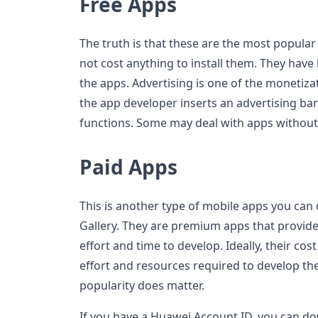
Free Apps
The truth is that these are the most popular
not cost anything to install them. They have
the apps. Advertising is one of the monetiza
the app developer inserts an advertising ba
functions. Some may deal with apps without
Paid Apps
This is another type of mobile apps you ca
Gallery. They are premium apps that provid
effort and time to develop. Ideally, their co
effort and resources required to develop th
popularity does matter.
If you have a Huawei Account ID, you can do