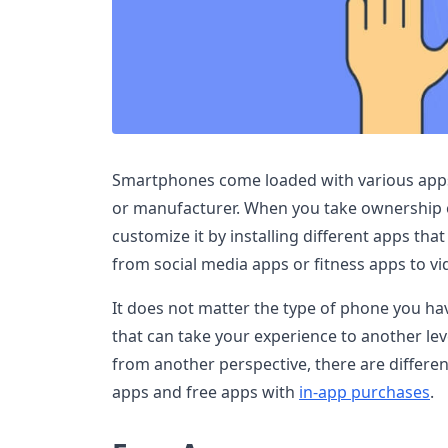
Smartphones come loaded with various apps 
or manufacturer. When you take ownership 
customize it by installing different apps th
from social media apps or fitness apps to vi
It does not matter the type of phone you hav
that can take your experience to another le
from another perspective, there are differen
apps and free apps with
in-app purchases
.