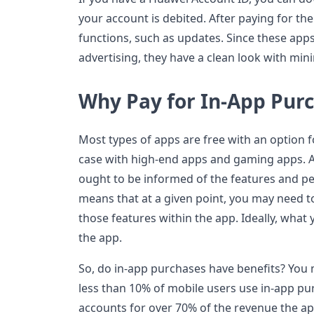
your account is debited. After paying for the 
functions, such as updates. Since these apps
advertising, they have a clean look with mi
Why Pay for In-App Pur
Most types of apps are free with an option f
case with high-end apps and gaming apps. A
ought to be informed of the features and pe
means that at a given point, you may need t
those features within the app. Ideally, wha
the app.
So, do in-app purchases have benefits? You 
less than 10% of mobile users use in-app pur
accounts for over 70% of the revenue the ap