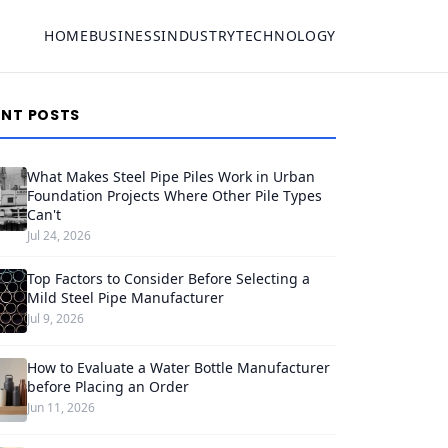
HOME
BUSINESS
INDUSTRY
TECHNOLOGY
ENT POSTS
What Makes Steel Pipe Piles Work in Urban
Foundation Projects Where Other Pile Types
Can't
Jul 24, 2026
Top Factors to Consider Before Selecting a
Mild Steel Pipe Manufacturer
Jul 9, 2026
How to Evaluate a Water Bottle Manufacturer
before Placing an Order
Jun 11, 2026