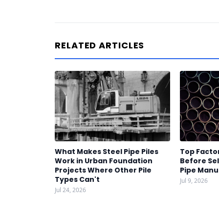
RELATED ARTICLES
What Makes Steel Pipe Piles
Top Factor
Work in Urban Foundation
Before Sel
Projects Where Other Pile
Pipe Manu
Types Can't
Jul 9, 2026
Jul 24, 2026