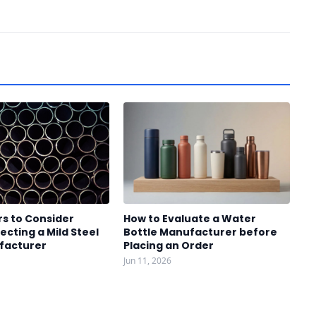
s to Consider
How to Evaluate a Water
ecting a Mild Steel
Bottle Manufacturer before
facturer
Placing an Order
Jun 11, 2026