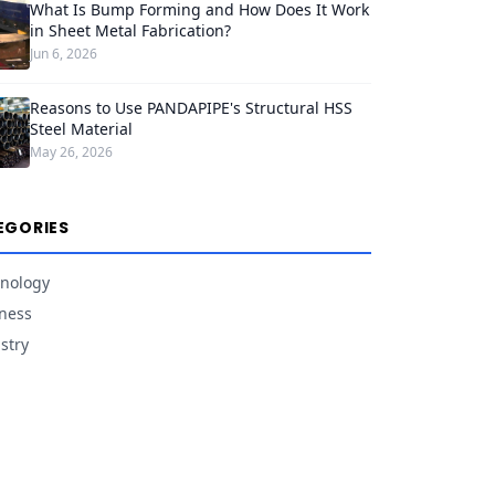
What Is Bump Forming and How Does It Work
in Sheet Metal Fabrication?
Jun 6, 2026
Reasons to Use PANDAPIPE's Structural HSS
Steel Material
May 26, 2026
EGORIES
nology
ness
stry