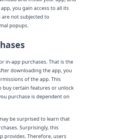
app, you gain access to all its
 are not subjected to
nimal popups.
chases
or in-app purchases. That is the
fter downloading the app, you
rmissions of the app. This
o buy certain features or unlock
t you purchase is dependent on
may be surprised to learn that
chases. Surprisingly, this
p provides. Therefore, users