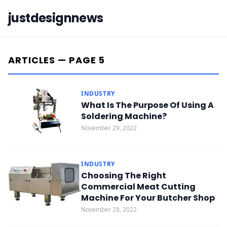
justdesignnews
ARTICLES — PAGE 5
INDUSTRY
What Is The Purpose Of Using A
Soldering Machine?
November 29, 2022
INDUSTRY
Choosing The Right
Commercial Meat Cutting
Machine For Your Butcher Shop
November 28, 2022