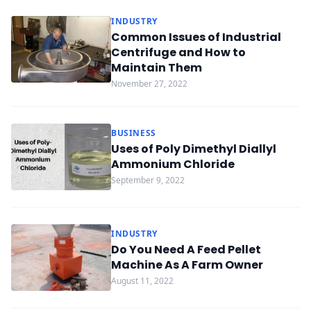
INDUSTRY
Common Issues of Industrial
Centrifuge and How to
Maintain Them
November 27, 2022
BUSINESS
Uses of Poly Dimethyl Diallyl
Ammonium Chloride
September 9, 2022
INDUSTRY
Do You Need A Feed Pellet
Machine As A Farm Owner
August 11, 2022