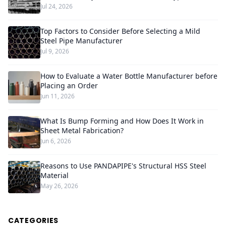
Jul 24, 2026
Top Factors to Consider Before Selecting a Mild
Steel Pipe Manufacturer
Jul 9, 2026
How to Evaluate a Water Bottle Manufacturer before
Placing an Order
Jun 11, 2026
What Is Bump Forming and How Does It Work in
Sheet Metal Fabrication?
Jun 6, 2026
Reasons to Use PANDAPIPE's Structural HSS Steel
Material
May 26, 2026
CATEGORIES