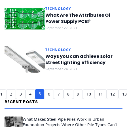
TECHNOLOGY
What Are The Attributes Of
Power Supply PCB?
September 27, 2021
TECHNOLOGY
Ways you can achieve solar
street lighting efficiency
September 24, 2021
5
1
2
3
4
6
7
8
9
10
11
12
13
RECENT POSTS
What Makes Steel Pipe Piles Work in Urban
Foundation Projects Where Other Pile Types Can't