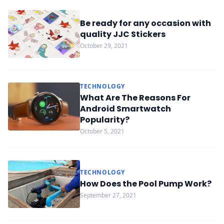
Be ready for any occasion with
quality JJC Stickers
October 29, 2021
TECHNOLOGY
What Are The Reasons For
Android Smartwatch
Popularity?
October 5, 2021
TECHNOLOGY
How Does the Pool Pump Work?
September 27, 2021