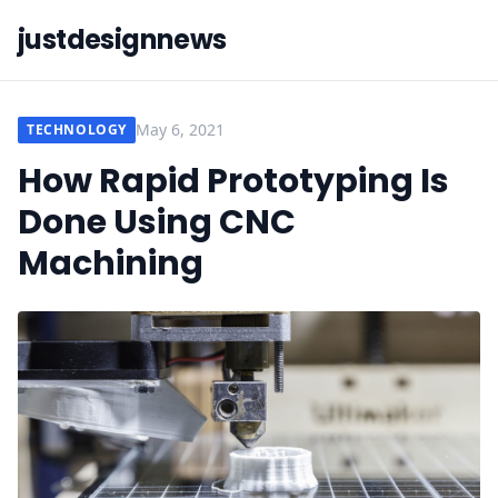
justdesignnews
May 6, 2021
TECHNOLOGY
How Rapid Prototyping Is
Done Using CNC
Machining