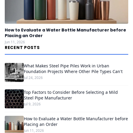
How to Evaluate a Water Bottle Manufacturer before
Placing an Order
Jun 11, 2026
RECENT POSTS
What Makes Steel Pipe Piles Work in Urban
Foundation Projects Where Other Pile Types Can't
Jul 24, 2026
Top Factors to Consider Before Selecting a Mild
Steel Pipe Manufacturer
Jul 9, 2026
How to Evaluate a Water Bottle Manufacturer before
Placing an Order
Jun 11, 2026