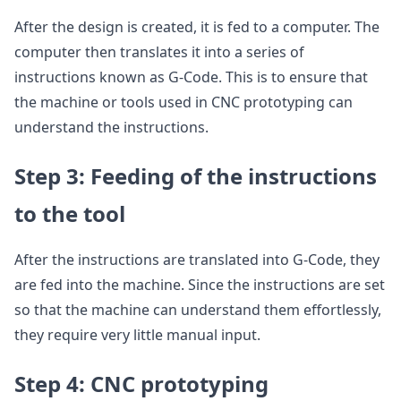
After the design is created, it is fed to a computer. The
computer then translates it into a series of
instructions known as G-Code. This is to ensure that
the machine or tools used in CNC prototyping can
understand the instructions.
Step 3: Feeding of the instructions
to the tool
After the instructions are translated into G-Code, they
are fed into the machine. Since the instructions are set
so that the machine can understand them effortlessly,
they require very little manual input.
Step 4: CNC prototyping