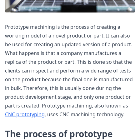
Prototype machining is the process of creating a
working model of a novel product or part. It can also
be used for creating an updated version of a product.
What happens is that a company manufactures a
replica of the product or part. This is done so that the
clients can inspect and perform a wide range of tests
on the product because the final one is manufactured
in bulk. Therefore, this is usually done during the
product development stage, and only one product or
part is created. Prototype machining, also known as
CNC prototyping
, uses CNC machining technology.
The process of prototype