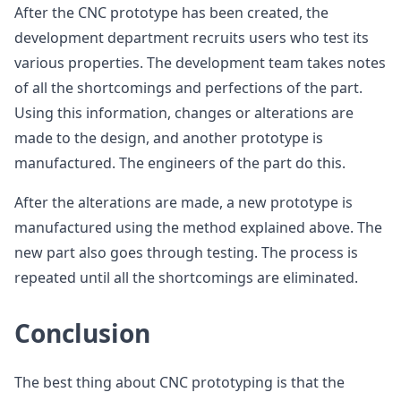
After the CNC prototype has been created, the
development department recruits users who test its
various properties. The development team takes notes
of all the shortcomings and perfections of the part.
Using this information, changes or alterations are
made to the design, and another prototype is
manufactured. The engineers of the part do this.
After the alterations are made, a new prototype is
manufactured using the method explained above. The
new part also goes through testing. The process is
repeated until all the shortcomings are eliminated.
Conclusion
The best thing about CNC prototyping is that the