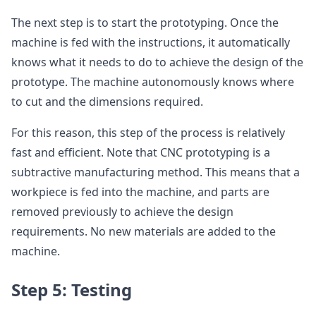
The next step is to start the prototyping. Once the
machine is fed with the instructions, it automatically
knows what it needs to do to achieve the design of the
prototype. The machine autonomously knows where
to cut and the dimensions required.
For this reason, this step of the process is relatively
fast and efficient. Note that CNC prototyping is a
subtractive manufacturing method. This means that a
workpiece is fed into the machine, and parts are
removed previously to achieve the design
requirements. No new materials are added to the
machine.
Step 5: Testing