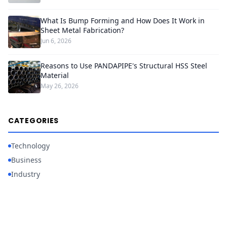
What Is Bump Forming and How Does It Work in
Sheet Metal Fabrication?
Jun 6, 2026
Reasons to Use PANDAPIPE's Structural HSS Steel
Material
May 26, 2026
CATEGORIES
Technology
Business
Industry