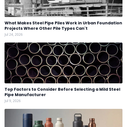
What Makes Steel Pipe Piles Work in Urban Foundation
Projects Where Other Pile Types Can't
Jul 24, 2026
Top Factors to Consider Before Selecting a Mild Steel
Pipe Manufacturer
Jul 9, 2026