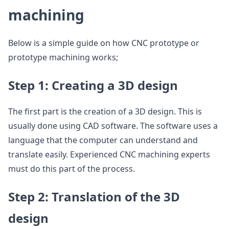
machining
Below is a simple guide on how CNC prototype or
prototype machining works;
Step 1: Creating a 3D design
The first part is the creation of a 3D design. This is
usually done using CAD software. The software uses a
language that the computer can understand and
translate easily. Experienced CNC machining experts
must do this part of the process.
Step 2: Translation of the 3D
design