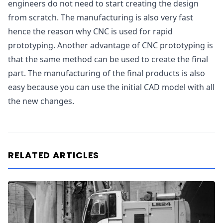
engineers do not need to start creating the design
from scratch. The manufacturing is also very fast
hence the reason why CNC is used for rapid
prototyping. Another advantage of CNC prototyping is
that the same method can be used to create the final
part. The manufacturing of the final products is also
easy because you can use the initial CAD model with all
the new changes.
RELATED ARTICLES