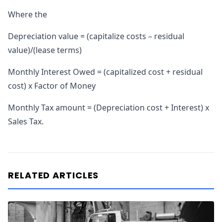
Where the
Depreciation value = (capitalize costs – residual
value)/(lease terms)
Monthly Interest Owed = (capitalized cost + residual
cost) x Factor of Money
Monthly Tax amount = (Depreciation cost + Interest) x
Sales Tax.
RELATED ARTICLES