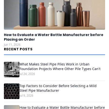
How to Evaluate a Water Bottle Manufacturer before
Placing an Order
Jun 11, 2026
RECENT POSTS
What Makes Steel Pipe Piles Work in Urban
Foundation Projects Where Other Pile Types Can't
Jul 24, 2026
Top Factors to Consider Before Selecting a Mild
Steel Pipe Manufacturer
Jul 9, 2026
How to Evaluate a Water Bottle Manufacturer before