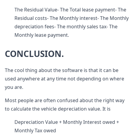
The Residual Value- The Total lease payment- The
Residual costs- The Monthly interest- The Monthly
depreciation fees- The monthly sales tax- The
Monthly lease payment.
CONCLUSION.
The cool thing about the software is that it can be
used anywhere at any time not depending on where
you are.
Most people are often confused about the right way
to calculate the vehicle depreciation value. It is
Depreciation Value + Monthly Interest owed +
Monthly Tax owed