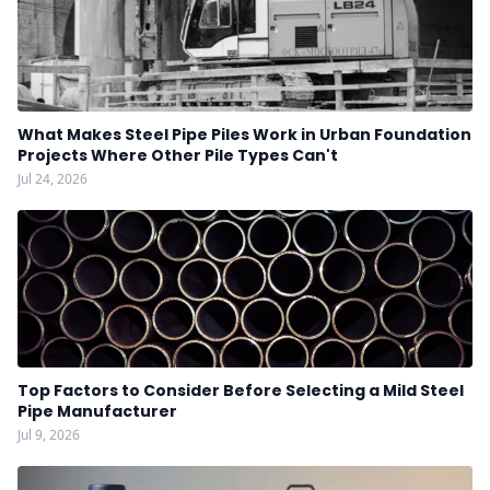
What Makes Steel Pipe Piles Work in Urban Foundation
Projects Where Other Pile Types Can't
Jul 24, 2026
Top Factors to Consider Before Selecting a Mild Steel
Pipe Manufacturer
Jul 9, 2026