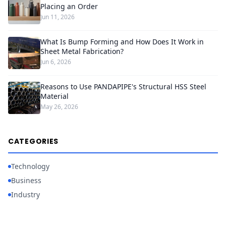
Placing an Order
Jun 11, 2026
What Is Bump Forming and How Does It Work in
Sheet Metal Fabrication?
Jun 6, 2026
Reasons to Use PANDAPIPE's Structural HSS Steel
Material
May 26, 2026
CATEGORIES
Technology
Business
Industry