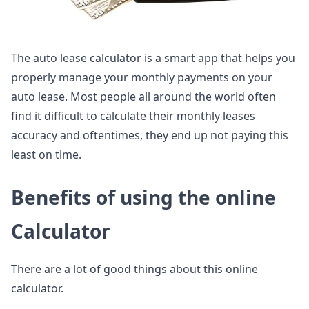
The auto lease calculator is a smart app that helps you
properly manage your monthly payments on your
auto lease. Most people all around the world often
find it difficult to calculate their monthly leases
accuracy and oftentimes, they end up not paying this
least on time.
Benefits of using the online
Calculator
There are a lot of good things about this online
calculator.