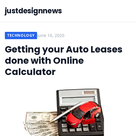
justdesignnews
June 16, 2020
TECHNOLOGY
Getting your Auto Leases
done with Online
Calculator