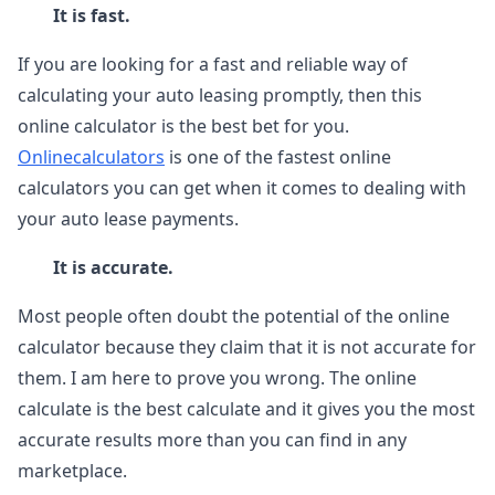
It is fast.
If you are looking for a fast and reliable way of
calculating your auto leasing promptly, then this
online calculator is the best bet for you.
Onlinecalculators
is one of the fastest online
calculators you can get when it comes to dealing with
your auto lease payments.
It is accurate.
Most people often doubt the potential of the online
calculator because they claim that it is not accurate for
them. I am here to prove you wrong. The online
calculate is the best calculate and it gives you the most
accurate results more than you can find in any
marketplace.