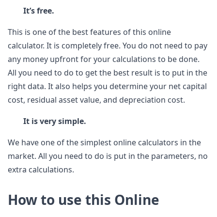
It’s free.
This is one of the best features of this online
calculator. It is completely free. You do not need to pay
any money upfront for your calculations to be done.
All you need to do to get the best result is to put in the
right data. It also helps you determine your net capital
cost, residual asset value, and depreciation cost.
It is very simple.
We have one of the simplest online calculators in the
market. All you need to do is put in the parameters, no
extra calculations.
How to use this Online