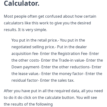
Calculator.
Most people often get confused about how certain
calculators like this work to give you the desired
results. It is very simple.
You put in the retail price.- You put in the
negotiated selling price.- Put in the dealer
acquisition fee- Enter the Registration Fee- Enter
the other costs- Enter the Trade-in value- Enter the
Down payment- Enter the other reductions- Enter
the lease value.- Enter the money factor- Enter the
residual factor- Enter the sales tax.
After you have put in all the required data, all you need
to do it do click on the calculate button. You will see
the results of the following