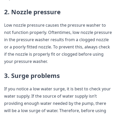
2. Nozzle pressure
Low nozzle pressure causes the pressure washer to
not function properly. Oftentimes, low nozzle pressure
in the pressure washer results from a clogged nozzle
or a poorly fitted nozzle. To prevent this, always check
if the nozzle is properly fit or clogged before using
your pressure washer.
3. Surge problems
If you notice a low water surge, it is best to check your
water supply. If the source of water supply isn’t
providing enough water needed by the pump, there
will be a low surge of water. Therefore, before using