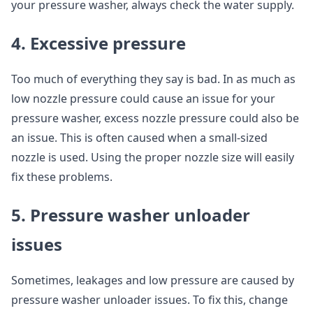
your pressure washer, always check the water supply.
4. Excessive pressure
Too much of everything they say is bad. In as much as
low nozzle pressure could cause an issue for your
pressure washer, excess nozzle pressure could also be
an issue. This is often caused when a small-sized
nozzle is used. Using the proper nozzle size will easily
fix these problems.
5. Pressure washer unloader
issues
Sometimes, leakages and low pressure are caused by
pressure washer unloader issues. To fix this, change