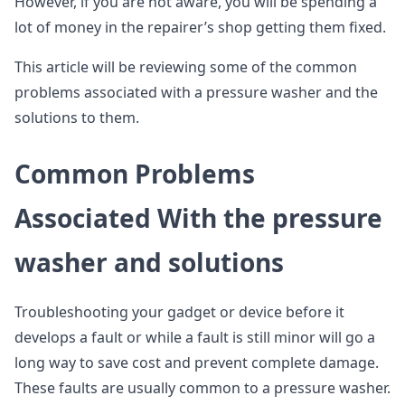
However, if you are not aware, you will be spending a
lot of money in the repairer’s shop getting them fixed.
This article will be reviewing some of the common
problems associated with a pressure washer and the
solutions to them.
Common Problems
Associated With the pressure
washer and solutions
Troubleshooting your gadget or device before it
develops a fault or while a fault is still minor will go a
long way to save cost and prevent complete damage.
These faults are usually common to a pressure washer.