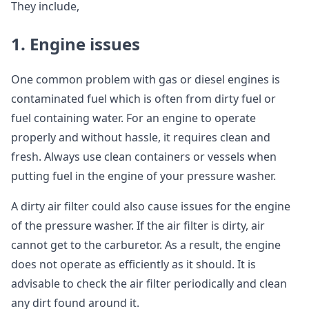
They include,
1. Engine issues
One common problem with gas or diesel engines is
contaminated fuel which is often from dirty fuel or
fuel containing water. For an engine to operate
properly and without hassle, it requires clean and
fresh. Always use clean containers or vessels when
putting fuel in the engine of your pressure washer.
A dirty air filter could also cause issues for the engine
of the pressure washer. If the air filter is dirty, air
cannot get to the carburetor. As a result, the engine
does not operate as efficiently as it should. It is
advisable to check the air filter periodically and clean
any dirt found around it.