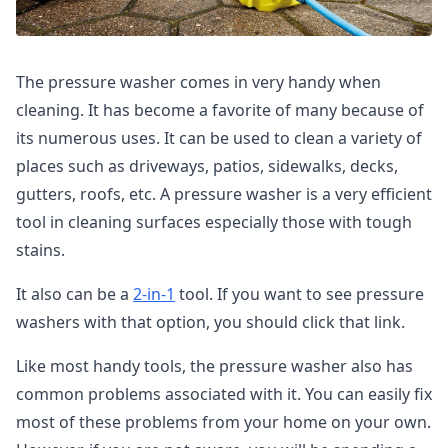
The pressure washer comes in very handy when
cleaning. It has become a favorite of many because of
its numerous uses. It can be used to clean a variety of
places such as driveways, patios, sidewalks, decks,
gutters, roofs, etc. A pressure washer is a very efficient
tool in cleaning surfaces especially those with tough
stains.
It also can be a
2-in-1
tool. If you want to see pressure
washers with that option, you should click that link.
Like most handy tools, the pressure washer also has
common problems associated with it. You can easily fix
most of these problems from your home on your own.