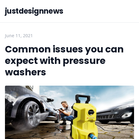
justdesignnews
June 11, 2021
Common issues you can
expect with pressure
washers