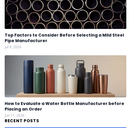
Top Factors to Consider Before Selecting a Mild Steel
Pipe Manufacturer
Jul 9, 2026
How to Evaluate a Water Bottle Manufacturer before
Placing an Order
Jun 11, 2026
RECENT POSTS