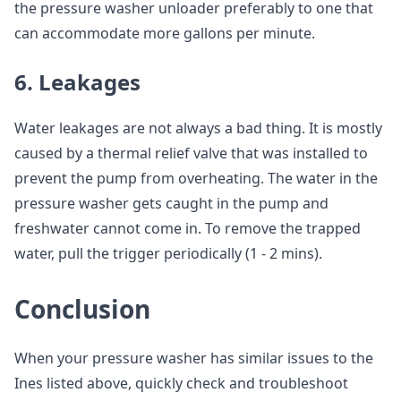
the pressure washer unloader preferably to one that
can accommodate more gallons per minute.
6. Leakages
Water leakages are not always a bad thing. It is mostly
caused by a thermal relief valve that was installed to
prevent the pump from overheating. The water in the
pressure washer gets caught in the pump and
freshwater cannot come in. To remove the trapped
water, pull the trigger periodically (1 - 2 mins).
Conclusion
When your pressure washer has similar issues to the
Ines listed above, quickly check and troubleshoot