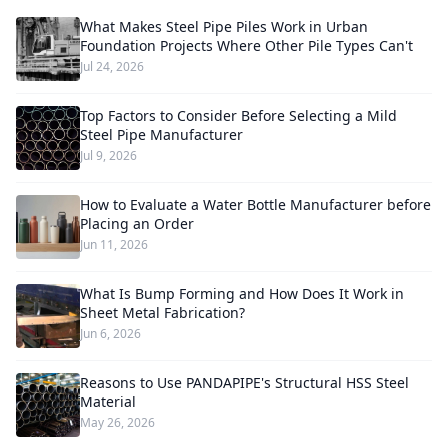
What Makes Steel Pipe Piles Work in Urban
Foundation Projects Where Other Pile Types Can't
Jul 24, 2026
Top Factors to Consider Before Selecting a Mild
Steel Pipe Manufacturer
Jul 9, 2026
How to Evaluate a Water Bottle Manufacturer before
Placing an Order
Jun 11, 2026
What Is Bump Forming and How Does It Work in
Sheet Metal Fabrication?
Jun 6, 2026
Reasons to Use PANDAPIPE's Structural HSS Steel
Material
May 26, 2026