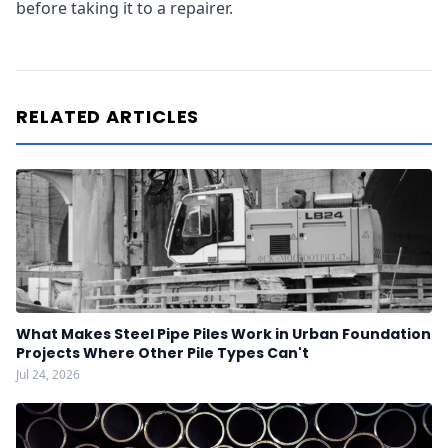
before taking it to a repairer.
RELATED ARTICLES
What Makes Steel Pipe Piles Work in Urban Foundation
Projects Where Other Pile Types Can't
Jul 24, 2026